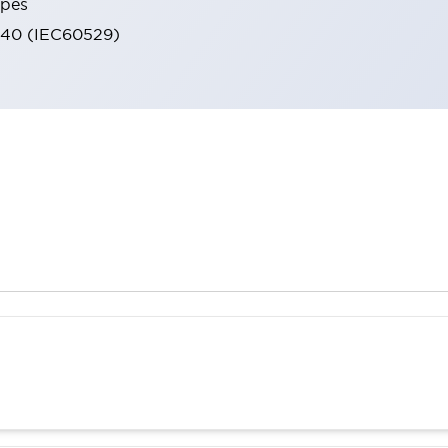
ypes
IP40 (IEC60529)