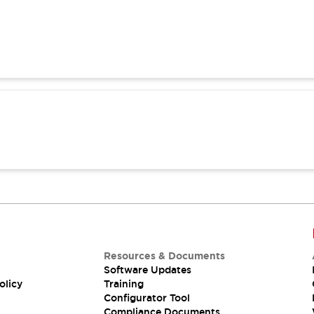
Resources & Documents
Software Updates
olicy
Training
Configurator Tool
Compliance Documents