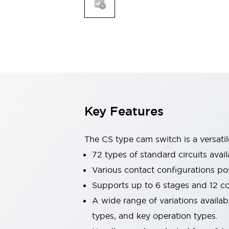
Explosion-Proof Devices
Safety Components
Explore All
Sensing
AUTO-ID
Sensors
Explore All
Switches & Indicators Lights
Indicator Lights & Buzzers
Switches and Pushbuttons
Explore All
Industries
AGV/AMR
Key Features
Production Line Safety
Simple Safety Measure for Movable Robots
The CS type cam switch is a versati
Smart Blind Spot Safety
Smart Screen Updates
72 types of standard circuits avail
Stay Compliant with ISO 10218
Explore All
Various contact configurations po
Automotive
Supports up to 6 stages and 12 c
Large Indicators
A wide range of variations availa
Production Site Robot Collaboration
Small Equipment Safety
types, and key operation types.
Smart Safety Gates
Explore All