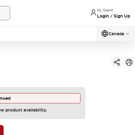
Hi, Guest
Login / Sign Up
Canada
inued
ew product availability.