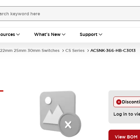
ources
What's New
Support
22mm 25mm 30mm Switches
CS Series
ACSNK-366-HB-C3013
-
Discont
Log in to vi
View BOM