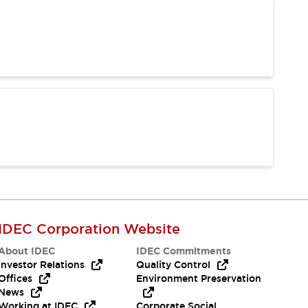
IDEC Corporation Website
About IDEC
IDEC Commitments
Investor Relations
Quality Control
Offices
Environment Preservation
News
Working at IDEC
Corporate Social