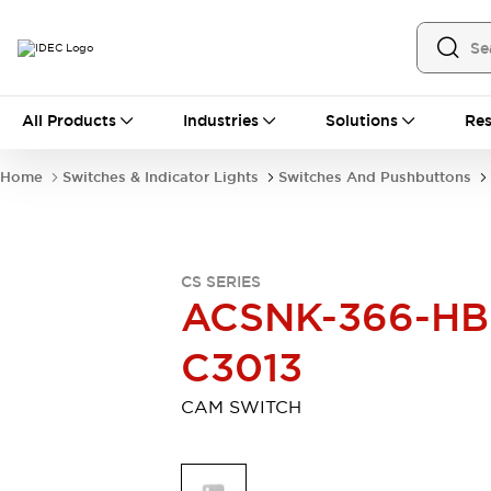
All Products
All Products
Industries
Solutions
Res
Automation
Industrial Ethernet Devices
Home
Switches & Indicator Lights
Switches And Pushbuttons
Motion Controls
Operator Interfaces
Programmable Logic Controller (PLC)
Explore All
Industrial Components
CS SERIES
Circuit Protectors
Connection Devices
ACSNK-366-HB
Contactors
LED Lighting
Power Supplies
Relays & Timers
C3013
Explore All
Mobility Solutions
CAM SWITCH
Mobile Automation
Motorized Assistance
Explore All
Safety & Explosion Protection