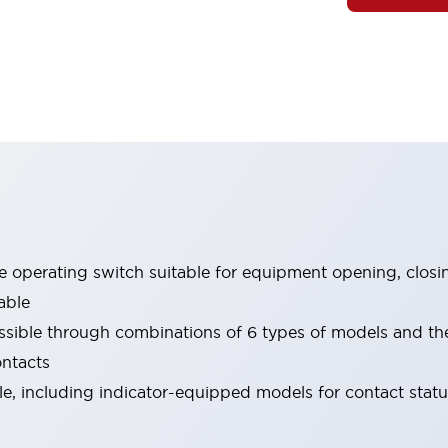
le operating switch suitable for equipment opening, closi
able
ssible through combinations of 6 types of models and th
ontacts
ble, including indicator-equipped models for contact stat