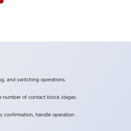
ng, and switching operations.
e number of contact block stages.
us confirmation, handle operation