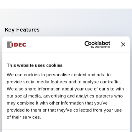
Key Features
The CS type cam switch is a versatile operating
switch suitable for equipment opening, closing, and
switching operations.
This website uses cookies
72 types of standard circuits available
We use cookies to personalise content and ads, to
Various contact configurations possible through
provide social media features and to analyse our traffic.
combinations of 6 types of models and the
We also share information about your use of our site with
our social media, advertising and analytics partners who
number of contact block stages.
may combine it with other information that you’ve
Supports up to 6 stages and 12 contacts
provided to them or that they’ve collected from your use
A wide range of variations available, including
of their services.
indicator-equipped models for contact status