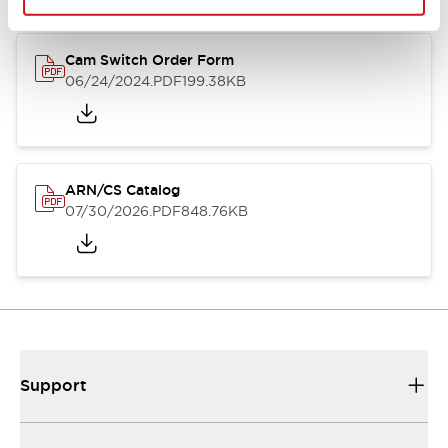
Cam Switch Order Form
06/24/2024
.PDF
199.38KB
ARN/CS Catalog
07/30/2026
.PDF
848.76KB
Support