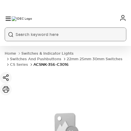
Home
Switches & Indicator Lights
Switches And Pushbuttons
22mm 25mm 30mm Switches
CS Series
ACSNK-356-C3016