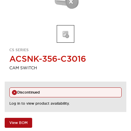
CS SERIES
ACSNK-356-C3016
CAM SWITCH
Discontinued
Log in to view product availability.
View BOM