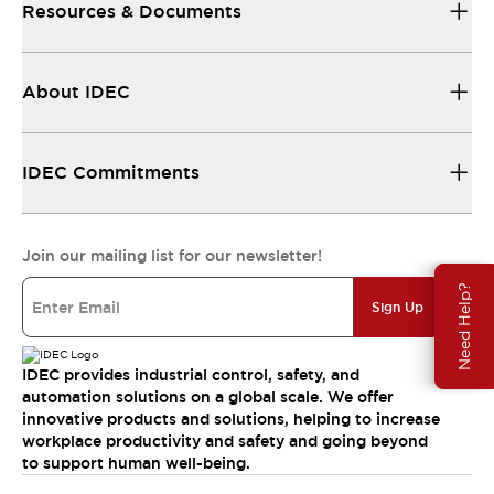
Resources & Documents
About IDEC
IDEC Commitments
Join our mailing list for our newsletter!
Need Help?
Sign Up
IDEC provides industrial control, safety, and
automation solutions on a global scale. We offer
innovative products and solutions, helping to increase
workplace productivity and safety and going beyond
to support human well-being.