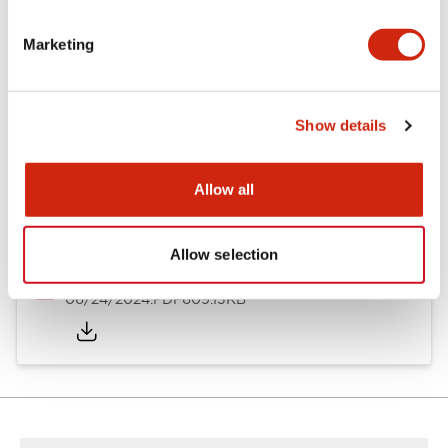
Marketing
Catalogs & Brochures
CAD Files
Approvals And Standard
Show details
ARN/CS Catalog
07/30/2026
.PDF
848.76KB
Allow all
Allow selection
ARN Catalog
06/24/2024
.PDF
609.13KB