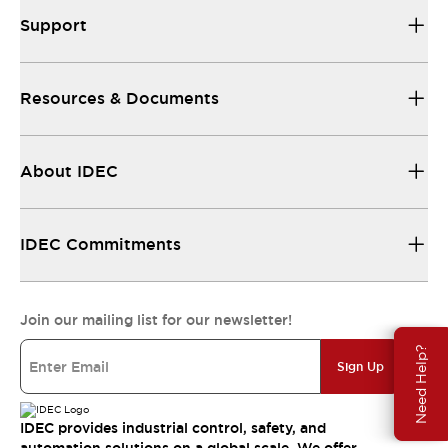
Support
Resources & Documents
About IDEC
IDEC Commitments
Join our mailing list for our newsletter!
Need Help?
Sign Up
IDEC provides industrial control, safety, and