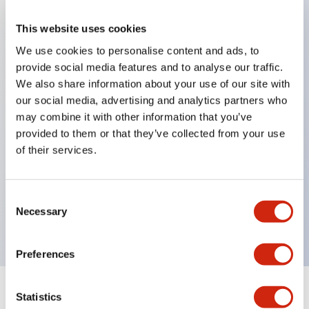
This website uses cookies
Key Features
We use cookies to personalise content and ads, to
provide social media features and to analyse our traffic.
When frequently changing the direction of machine
We also share information about your use of our site with
tools or industrial machines up, down, left, and right,
our social media, advertising and analytics partners who
it can be controlled quickly, reliably, and freely.
may combine it with other information that you’ve
The lever operation in each direction can be freely
provided to them or that they’ve collected from your use
of their services.
combined according to the application
Equipped with an interlock that allows the
operation lever to be locked in the center position
Consent
Necessary
(ARNL type)
Selection
Preferences
Statistics
Documents and Files