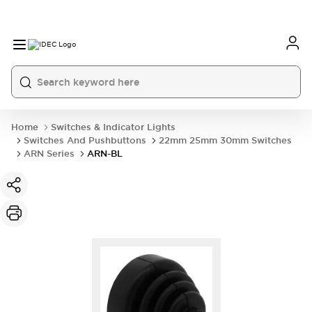
Home
Switches & Indicator Lights
Switches And Pushbuttons
22mm 25mm 30mm Switches
ARN Series
ARN-BL