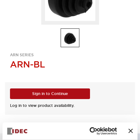
ARN SERIES
ARN-BL
Sign in to Continue
Log in to view product availability.