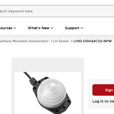
ources
What's New
Support
Surface Mounted Annunciator
LH Series
LH1D-D3HQ4C50-RPW
Sign
Log in to vi