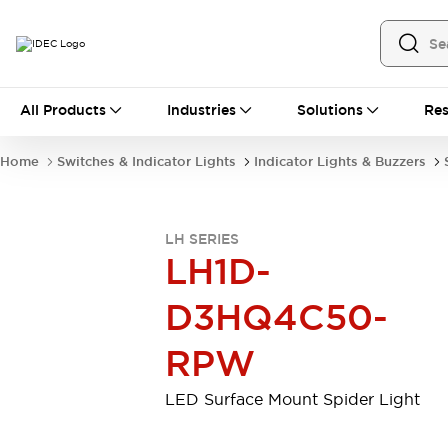
All Products
All Products
Industries
Solutions
Res
Automation
Industrial Ethernet Devices
Home
Switches & Indicator Lights
Indicator Lights & Buzzers
Motion Controls
Operator Interfaces
Programmable Logic Controller (PLC)
Explore All
LH SERIES
Industrial Components
LH1D-
Circuit Protectors
Connection Devices
Contactors
LED Lighting
D3HQ4C50-
Power Supplies
Relays & Timers
Explore All
RPW
Mobility Solutions
Mobile Automation
LED Surface Mount Spider Light
Motorized Assistance
Explore All
Safety & Explosion Protection