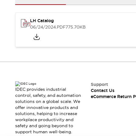
Safety and Beyond
Safety and Beyond | Solutions
Explore All
LH Catalog
Safety Solutions
06/24/2024
.PDF
775.70KB
IDEC Safety Concept
Collaborative Safety (Safety 2.0)
Safety-Related Laws and Standards
Safety Devices: The Basics
Explore All
Resources
Software Updates
Training
Configurator Tool
Support
Compliance Documents
IDEC provides industrial
Contact Us
Product Cross-Reference
control, safety, and automation
eCommerce Return P
solutions on a global scale. We
CAD Files
offer innovative products and
Standard Approved Products
solutions, helping to increase
Application Notes
workplace productivity and
Digital Catalog
safety and going beyond to
What's New
support human well-being.