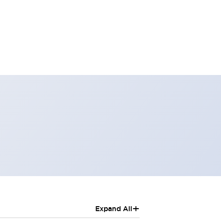
+
Expand All