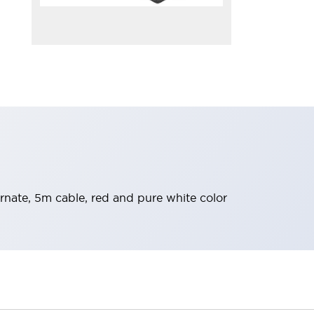
nate, 5m cable, red and pure white color