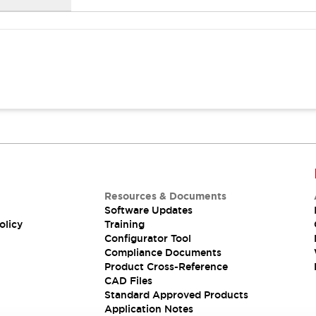
Resources & Documents
Software Updates
olicy
Training
Configurator Tool
Compliance Documents
Product Cross-Reference
CAD Files
Standard Approved Products
Application Notes