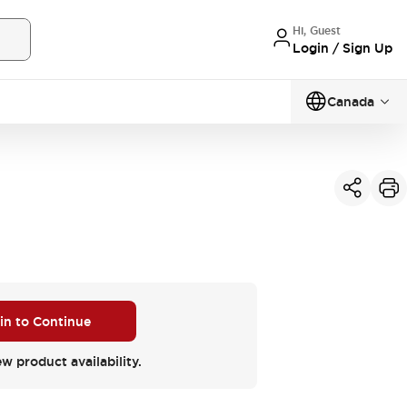
Hi, Guest
Login / Sign Up
Canada
 in to Continue
ew product availability.