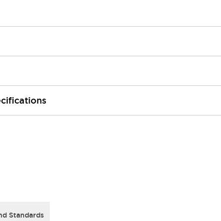
cifications
nd Standards