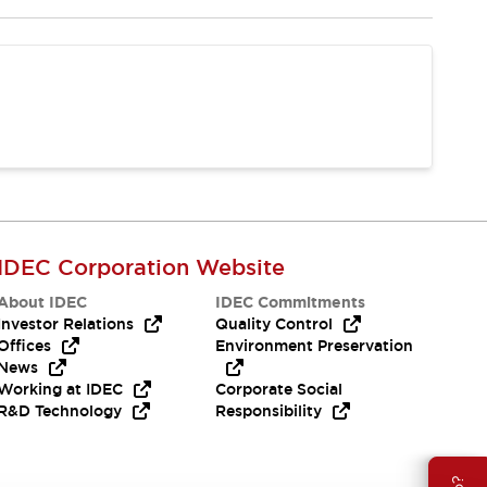
IDEC Corporation Website
About IDEC
IDEC Commitments
Investor Relations
Quality Control
Offices
Environment Preservation
News
Working at IDEC
Corporate Social
R&D Technology
Responsibility