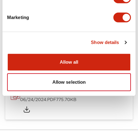
Mounting and Installation Specifications
Marketing
Show details
Documents and Files
Allow all
Catalogs & Brochures
Instruction Sheet
Approvals And S
Allow selection
LH Catalog
06/24/2024
.PDF
775.70KB