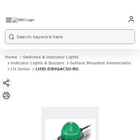
Home
Switches & Indicator Lights
Indicator Lights & Buzzers
Surface Mounted Annunciator
LH Series
LH1D-D3HQ4C50-RG