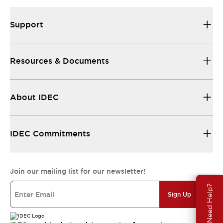
Support
Resources & Documents
About IDEC
IDEC Commitments
Join our mailing list for our newsletter!
Need Help?
Sign Up