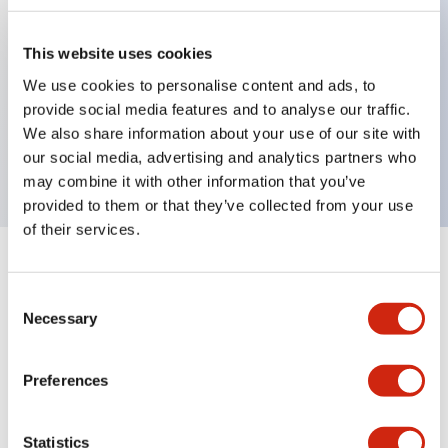
This website uses cookies
Key Features
We use cookies to personalise content and ads, to
provide social media features and to analyse our traffic.
Jumbo dome type, two color alternate, 5m cable,
We also share information about your use of our site with
red and green color
our social media, advertising and analytics partners who
may combine it with other information that you’ve
provided to them or that they’ve collected from your use
of their services.
+
Specifications
Expand All
Consent
Necessary
Aesthetic Specifications
Selection
Functional Specifications
Preferences
Mechanical Specifications
Statistics