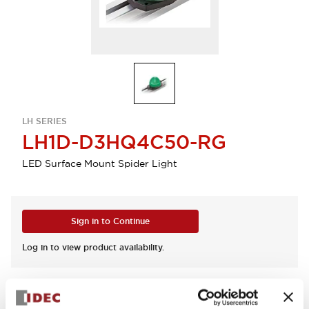
LH SERIES
LH1D-D3HQ4C50-RG
LED Surface Mount Spider Light
Sign in to Continue
Log in to view product availability.