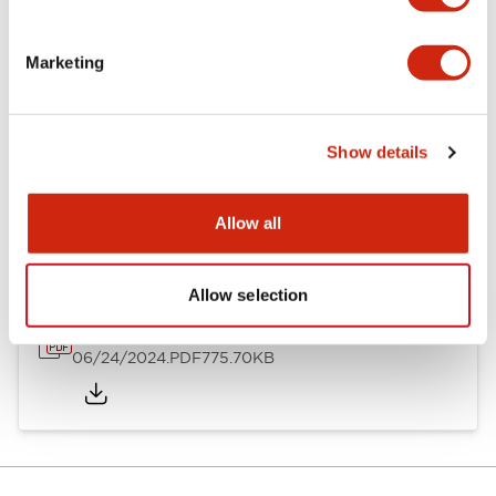
Mounting and Installation Specifications
Marketing
Show details
Documents and Files
Allow all
Catalogs & Brochures
Instruction Sheet
Approvals And S
Allow selection
LH Catalog
06/24/2024
.PDF
775.70KB