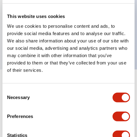
This website uses cookies
Key Features
We use cookies to personalise content and ads, to
provide social media features and to analyse our traffic.
Jumbo dome type, single color, 1m cable, red
We also share information about your use of our site with
color
our social media, advertising and analytics partners who
may combine it with other information that you’ve
provided to them or that they’ve collected from your use
of their services.
+
Specifications
Expand All
Consent
Necessary
Aesthetic Specifications
Selection
Functional Specifications
Preferences
Mechanical Specifications
Statistics