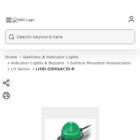
Home
Switches & Indicator Lights
Indicator Lights & Buzzers
Surface Mounted Annunciator
LH Series
LH1D-D3HQ4C10-R