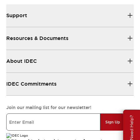
Support
Resources & Documents
About IDEC
IDEC Commitments
Join our mailing list for our newsletter!
Need Help?
Sign Up