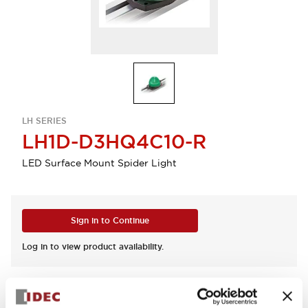
LH SERIES
LH1D-D3HQ4C10-R
LED Surface Mount Spider Light
Sign in to Continue
Log in to view product availability.