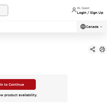
Hi, Guest
Login / Sign Up
Canada
 in to Continue
ew product availability.