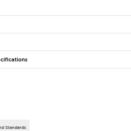
cifications
nd Standards