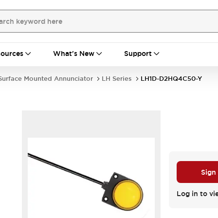
ources
What's New
Support
Surface Mounted Annunciator
LH Series
LH1D-D2HQ4C50-Y
Sign
Log in to vi