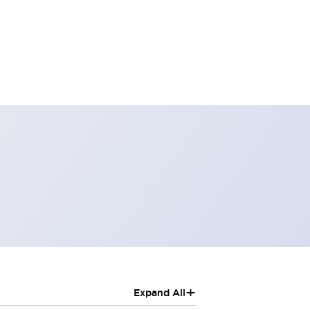
+
Expand All