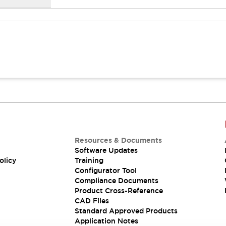
Resources & Documents
Software Updates
olicy
Training
Configurator Tool
Compliance Documents
Product Cross-Reference
CAD Files
Standard Approved Products
Application Notes