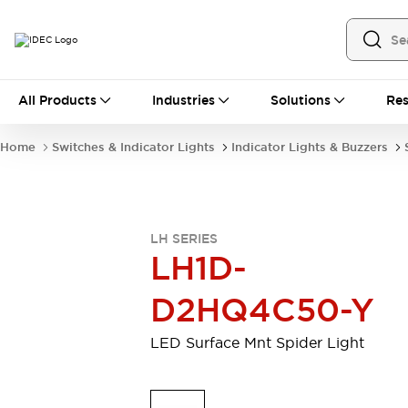
All Products
All Products
Industries
Solutions
Res
Automation
Industrial Ethernet Devices
Home
Switches & Indicator Lights
Indicator Lights & Buzzers
Motion Controls
Operator Interfaces
Programmable Logic Controller (PLC)
Explore All
Industrial Components
LH SERIES
Circuit Protectors
Connection Devices
LH1D-
Contactors
LED Lighting
Power Supplies
Relays & Timers
D2HQ4C50-Y
Explore All
Mobility Solutions
LED Surface Mnt Spider Light
Mobile Automation
Motorized Assistance
Explore All
Safety & Explosion Protection