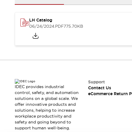
Safety and Beyond
Safety and Beyond | Solutions
Explore All
LH Catalog
Safety Solutions
06/24/2024
.PDF
775.70KB
IDEC Safety Concept
Collaborative Safety (Safety 2.0)
Safety-Related Laws and Standards
Safety Devices: The Basics
Explore All
Resources
Software Updates
Training
Configurator Tool
Support
Compliance Documents
IDEC provides industrial
Contact Us
Product Cross-Reference
control, safety, and automation
eCommerce Return P
solutions on a global scale. We
CAD Files
offer innovative products and
Standard Approved Products
solutions, helping to increase
Application Notes
workplace productivity and
Digital Catalog
safety and going beyond to
What's New
support human well-being.