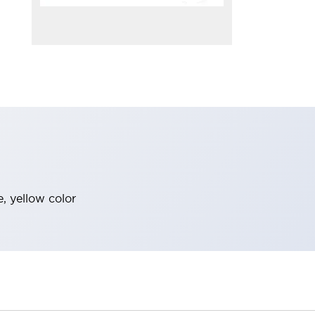
, yellow color