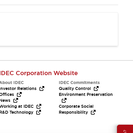
IDEC Corporation Website
About IDEC
IDEC Commitments
Investor Relations
Quality Control
Offices
Environment Preservation
News
Working at IDEC
Corporate Social
R&D Technology
Responsibility