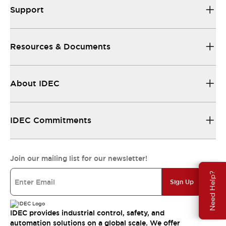
Support
Resources & Documents
About IDEC
IDEC Commitments
Join our mailing list for our newsletter!
Need Help?
Sign Up
IDEC provides industrial control, safety, and
automation solutions on a global scale. We offer