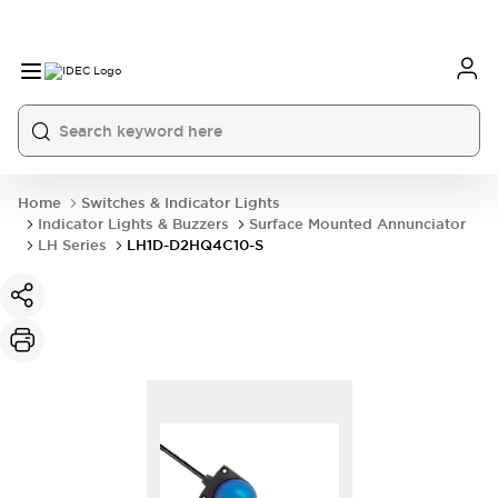
Home
Switches & Indicator Lights
Indicator Lights & Buzzers
Surface Mounted Annunciator
LH Series
LH1D-D2HQ4C10-S