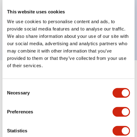
This website uses cookies
Key Features
We use cookies to personalise content and ads, to
provide social media features and to analyse our traffic.
We also share information about your use of our site with
Dome type, single color, 1m cable, blue color
our social media, advertising and analytics partners who
may combine it with other information that you’ve
provided to them or that they’ve collected from your use
of their services.
+
Specifications
Expand All
Consent
Aesthetic Specifications
Necessary
Selection
Functional Specifications
Preferences
Mechanical Specifications
Statistics