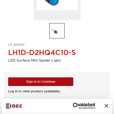
LH SERIES
LH1D-D2HQ4C10-S
LED Surface Mnt Spider Light
Sign in to Continue
Log in to view product availability.