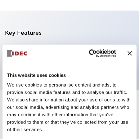
Key Features
5 tiers, pole mount with L-shaped bracket, black
base, steady, red, yellow, blue, green and white color
transparent lens
This website uses cookies
We use cookies to personalise content and ads, to
provide social media features and to analyse our traffic.
We also share information about your use of our site with
+
Specifications
Expand All
our social media, advertising and analytics partners who
may combine it with other information that you’ve
Aesthetic Specifications
provided to them or that they’ve collected from your use
of their services.
Functional Specifications