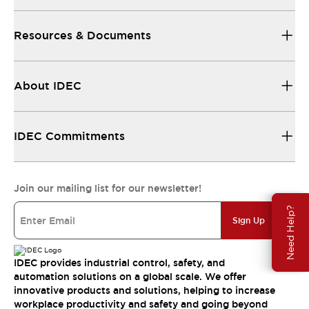
Resources & Documents
About IDEC
IDEC Commitments
Join our mailing list for our newsletter!
Need Help?
Sign Up
IDEC provides industrial control, safety, and
automation solutions on a global scale. We offer
innovative products and solutions, helping to increase
workplace productivity and safety and going beyond