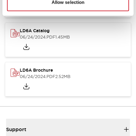
Allow selection
LD6A Catalog
06/24/2024
.PDF
1.45MB
LD6A Brochure
06/24/2024
.PDF
2.52MB
Support