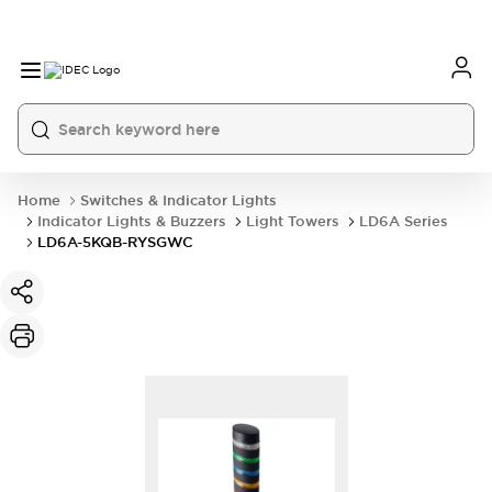
Home
Switches & Indicator Lights
Indicator Lights & Buzzers
Light Towers
LD6A Series
LD6A-5KQB-RYSGWC