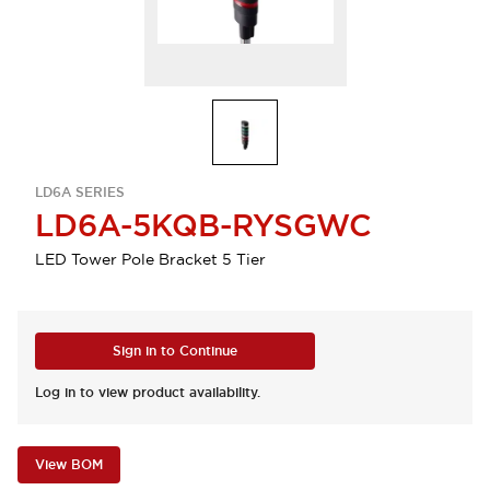
LD6A SERIES
LD6A-5KQB-RYSGWC
LED Tower Pole Bracket 5 Tier
Sign in to Continue
Log in to view product availability.
View BOM