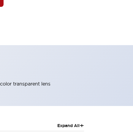
 color transparent lens
+
Expand All