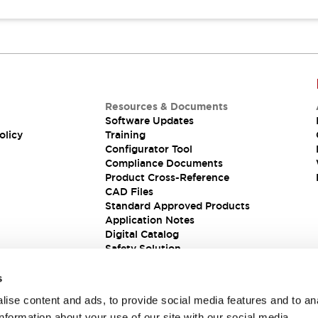
Resources & Documents
Software Updates
olicy
Training
Configurator Tool
Compliance Documents
Product Cross-Reference
CAD Files
Standard Approved Products
Application Notes
Digital Catalog
Safety Solution
s
ise content and ads, to provide social media features and to an
information about your use of our site with our social media,