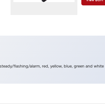
View BOM
 steady/flashing/alarm, red, yellow, blue, green and white