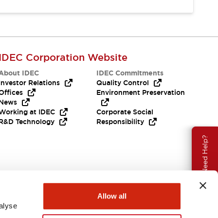
IDEC Corporation Website
About IDEC
IDEC Commitments
Investor Relations
Quality Control
Offices
Environment Preservation
News
Working at IDEC
Corporate Social
R&D Technology
Responsibility
Need Help?
Allow all
alyse