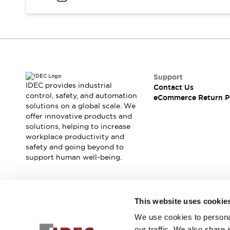
Blogs
News
Events / Seminars
Support
Contact Us
Locate Us
Support
IDEC provides industrial
Contact Us
control, safety, and automation
eCommerce Return P
solutions on a global scale. We
offer innovative products and
solutions, helping to increase
workplace productivity and
safety and going beyond to
support human well-being.
Join our mailing list for our newsletter!
This website uses cookie
We use cookies to personal
Sign Up
our traffic. We also share 