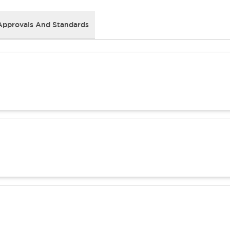
Approvals And Standards