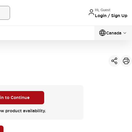
Hi, Guest
Login / Sign Up
Canada
 in to Continue
ew product availability.