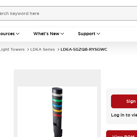
ources
What's New
Support
Light Towers
LD6A Series
LD6A-5GZQB-RYSGWC
Sign
Log in to vi