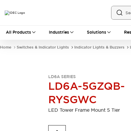
All Products
All Products
Industries
Solutions
Res
Automation
Industrial Ethernet Devices
Home
Switches & Indicator Lights
Indicator Lights & Buzzers
Motion Controls
Operator Interfaces
Programmable Logic Controller (PLC)
Explore All
Industrial Components
LD6A SERIES
Circuit Protectors
Connection Devices
LD6A-5GZQB-
Contactors
LED Lighting
Power Supplies
Relays & Timers
RYSGWC
Explore All
Mobility Solutions
LED Tower Frame Mount 5 Tier
Mobile Automation
Motorized Assistance
Explore All
Safety & Explosion Protection