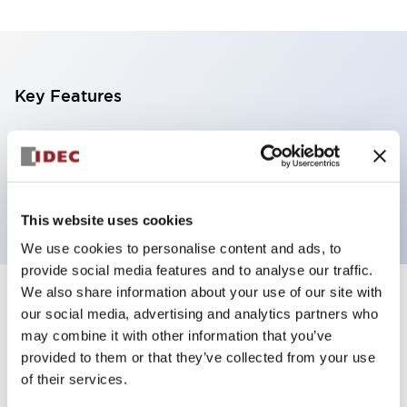
Key Features
5 tiers, direct mount, black base,
steady/flashing/alarm, red, yellow, green, blue and
white color transparent lens
This website uses cookies
We use cookies to personalise content and ads, to
provide social media features and to analyse our traffic.
We also share information about your use of our site with
+
Specifications
Expand All
our social media, advertising and analytics partners who
may combine it with other information that you’ve
Aesthetic Specifications
provided to them or that they’ve collected from your use
of their services.
Functional Specifications