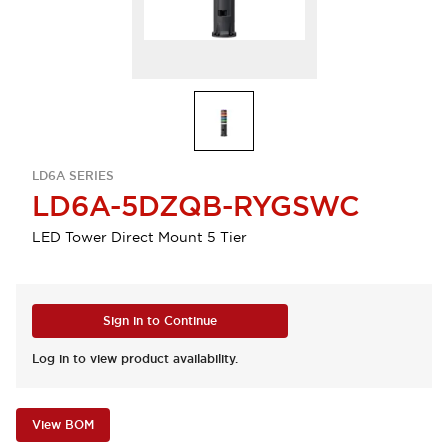
LD6A SERIES
LD6A-5DZQB-RYGSWC
LED Tower Direct Mount 5 Tier
Sign in to Continue
Log in to view product availability.
View BOM