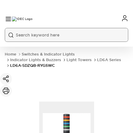
Home
Switches & Indicator Lights
Indicator Lights & Buzzers
Light Towers
LD6A Series
LD6A-5DZQB-RYGSWC