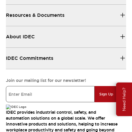
Resources & Documents
About IDEC
IDEC Commitments
Join our mailing list for our newsletter!
Need Help?
Sign Up
IDEC provides industrial control, safety, and
automation solutions on a global scale. We offer
innovative products and solutions, helping to increase
workplace productivity and safety and going beyond