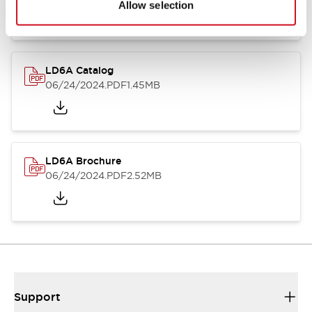
Allow selection
LD6A Catalog
06/24/2024
.PDF
1.45MB
LD6A Brochure
06/24/2024
.PDF
2.52MB
Support