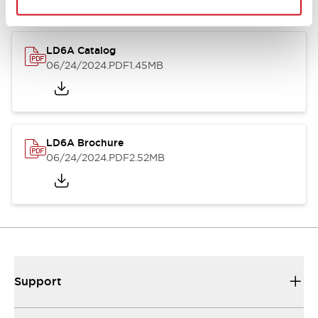
LD6A Catalog
06/24/2024
.PDF
1.45MB
LD6A Brochure
06/24/2024
.PDF
2.52MB
Support