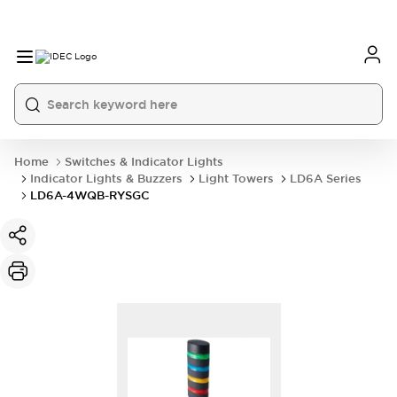
Home
Switches & Indicator Lights
Indicator Lights & Buzzers
Light Towers
LD6A Series
LD6A-4WQB-RYSGC