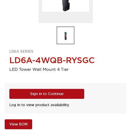
LD6A SERIES
LD6A-4WQB-RYSGC
LED Tower Wall Mount 4 Tier
Sign in to Continue
Log in to view product availability.
View BOM