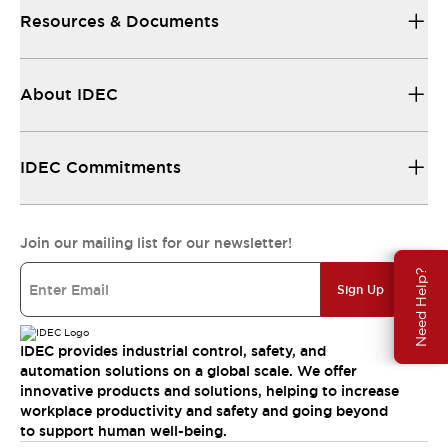
Resources & Documents
About IDEC
IDEC Commitments
Join our mailing list for our newsletter!
Need Help?
Sign Up
IDEC provides industrial control, safety, and
automation solutions on a global scale. We offer
innovative products and solutions, helping to increase
workplace productivity and safety and going beyond
to support human well-being.