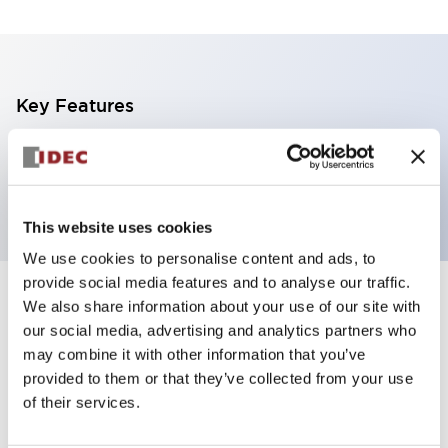
Key Features
4 tiers, wall moount, black base, steady, red,
yellow, blue and green color transparent lens
This website uses cookies
We use cookies to personalise content and ads, to
provide social media features and to analyse our traffic.
+
Specifications
We also share information about your use of our site with
Expand All
our social media, advertising and analytics partners who
Aesthetic Specifications
may combine it with other information that you’ve
provided to them or that they’ve collected from your use
of their services.
Functional Specifications