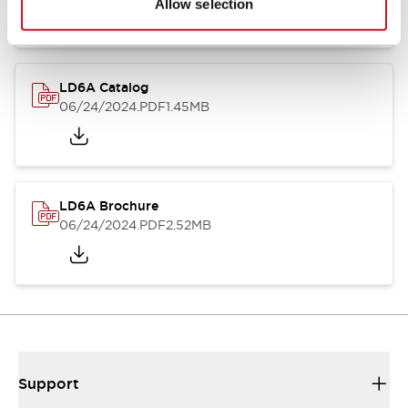
Allow selection
LD6A Catalog
06/24/2024
.PDF
1.45MB
LD6A Brochure
06/24/2024
.PDF
2.52MB
Support