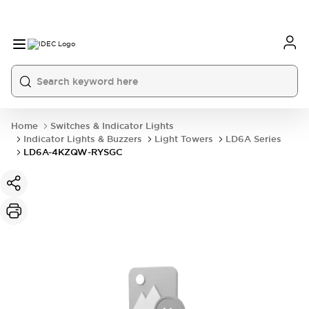
Home
Switches & Indicator Lights
Indicator Lights & Buzzers
Light Towers
LD6A Series
LD6A-4KZQW-RYSGC