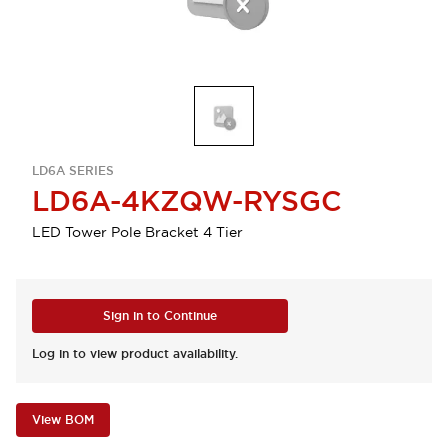
LD6A SERIES
LD6A-4KZQW-RYSGC
LED Tower Pole Bracket 4 Tier
Sign in to Continue
Log in to view product availability.
View BOM