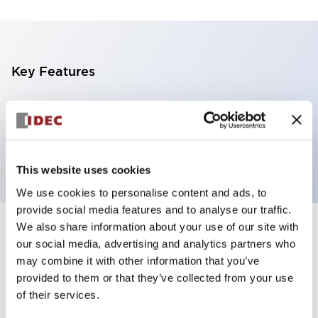
Key Features
4 tiers, pole mount with L-shaped bracket, light
gray base, steady/flashing/alarm, red, yellow, green
and blue color transparent lens
This website uses cookies
We use cookies to personalise content and ads, to
provide social media features and to analyse our traffic.
We also share information about your use of our site with
+
Specifications
Expand All
our social media, advertising and analytics partners who
may combine it with other information that you’ve
Aesthetic Specifications
provided to them or that they’ve collected from your use
of their services.
Functional Specifications