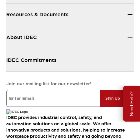
Resources & Documents
About IDEC
IDEC Commitments
Join our mailing list for our newsletter!
Need Help?
Sign Up
IDEC provides industrial control, safety, and
automation solutions on a global scale. We offer
innovative products and solutions, helping to increase
workplace productivity and safety and going beyond