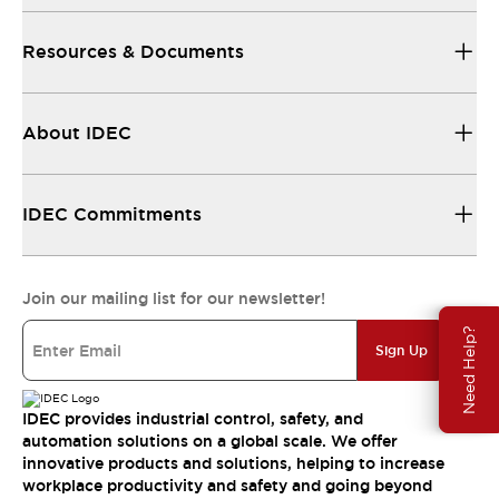
Resources & Documents
About IDEC
IDEC Commitments
Join our mailing list for our newsletter!
Need Help?
Sign Up
IDEC provides industrial control, safety, and
automation solutions on a global scale. We offer
innovative products and solutions, helping to increase
workplace productivity and safety and going beyond