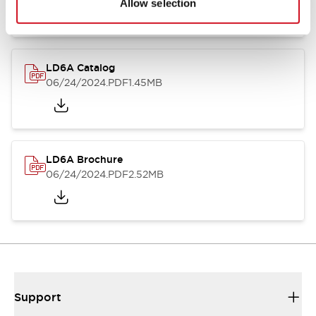
Allow selection
LD6A Catalog
06/24/2024
.PDF
1.45MB
LD6A Brochure
06/24/2024
.PDF
2.52MB
Support