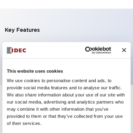
Key Features
4 tiers, pole mount with L-shaped bracket, black
base, steady/flashing/alarm, red, yellow, green and
blue color transparent lens
This website uses cookies
We use cookies to personalise content and ads, to
provide social media features and to analyse our traffic.
We also share information about your use of our site with
+
Specifications
Expand All
our social media, advertising and analytics partners who
may combine it with other information that you’ve
Aesthetic Specifications
provided to them or that they’ve collected from your use
of their services.
Functional Specifications