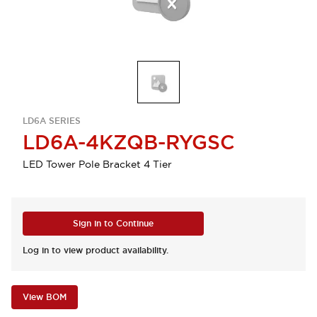
LD6A SERIES
LD6A-4KZQB-RYGSC
LED Tower Pole Bracket 4 Tier
Sign in to Continue
Log in to view product availability.
View BOM