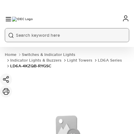
Home
Switches & Indicator Lights
Indicator Lights & Buzzers
Light Towers
LD6A Series
LD6A-4KZQB-RYGSC