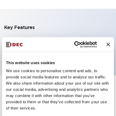
Key Features
2 tiers, pole mount with L-shaped bracket, light
gray body, steady, red and yellow color transparent
lens
This website uses cookies
We use cookies to personalise content and ads, to
provide social media features and to analyse our traffic.
We also share information about your use of our site with
+
Specifications
Expand All
our social media, advertising and analytics partners who
may combine it with other information that you’ve
Aesthetic Specifications
provided to them or that they’ve collected from your use
of their services.
Functional Specifications