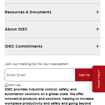
Resources & Documents
About IDEC
IDEC Commitments
Join our mailing list for our newsletter!
Need Help?
Sign Up
IDEC provides industrial control, safety, and
automation solutions on a global scale. We offer
innovative products and solutions, helping to increase
workplace productivity and safety and going beyond