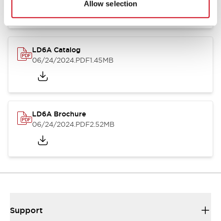
Allow selection
LD6A Catalog
06/24/2024
.PDF
1.45MB
LD6A Brochure
06/24/2024
.PDF
2.52MB
Support