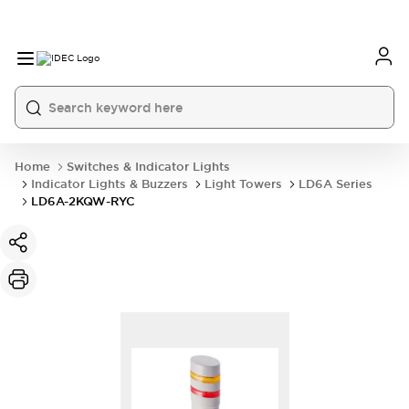
Home
Switches & Indicator Lights
Indicator Lights & Buzzers
Light Towers
LD6A Series
LD6A-2KQW-RYC