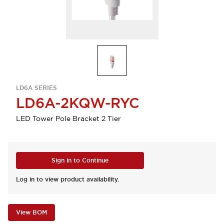
LD6A SERIES
LD6A-2KQW-RYC
LED Tower Pole Bracket 2 Tier
Sign in to Continue
Log in to view product availability.
View BOM