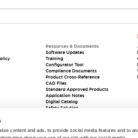
Resources & Documents
Software Updates
olicy
Training
Configurator Tool
Compliance Documents
Product Cross-Reference
CAD Files
Standard Approved Products
Application Notes
Digital Catalog
Safety Solution
s
ise content and ads, to provide social media features and to an
information about your use of our site with our social media,