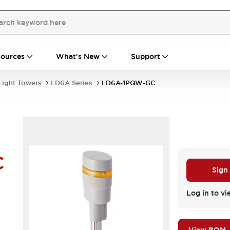
ources
What's New
Support
Light Towers
LD6A Series
LD6A-1PQW-GC
C
Sign
Log in to vi