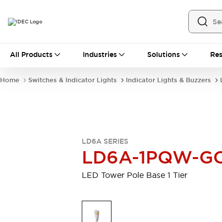
All Products
All Products
Industries
Solutions
Res
Automation
Industrial Ethernet Devices
Home
Switches & Indicator Lights
Indicator Lights & Buzzers
Motion Controls
Operator Interfaces
Programmable Logic Controller (PLC)
Explore All
Industrial Components
Circuit Protectors
Connection Devices
LD6A SERIES
Contactors
LED Lighting
LD6A-1PQW-G
Power Supplies
Relays & Timers
Explore All
LED Tower Pole Base 1 Tier
Mobility Solutions
Mobile Automation
Motorized Assistance
Explore All
Safety & Explosion Protection