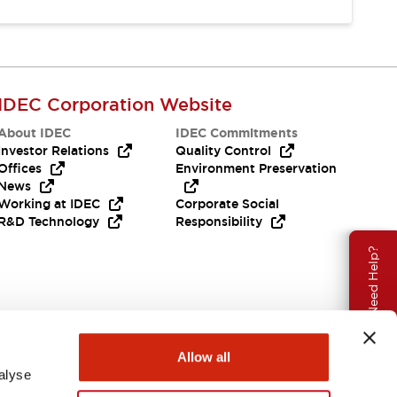
IDEC Corporation Website
About IDEC
IDEC Commitments
Investor Relations
Quality Control
Offices
Environment Preservation
News
Working at IDEC
Corporate Social
R&D Technology
Responsibility
Need Help?
Allow all
alyse