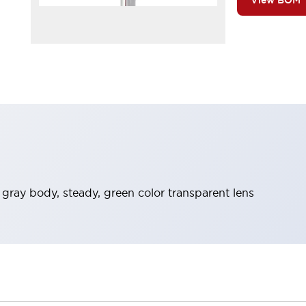
View BOM
t gray body, steady, green color transparent lens