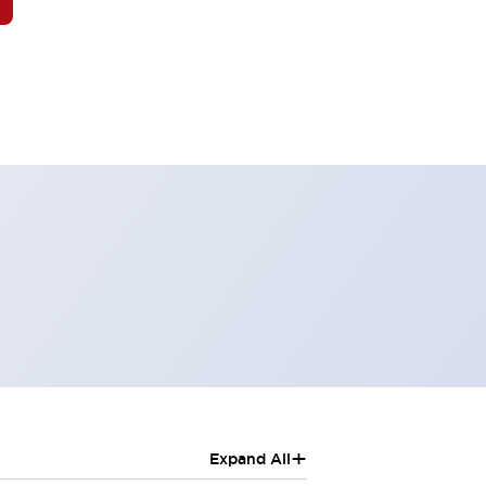
+
Expand All