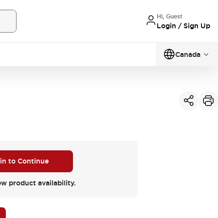
Hi, Guest
Login / Sign Up
Canada
 in to Continue
ew product availability.