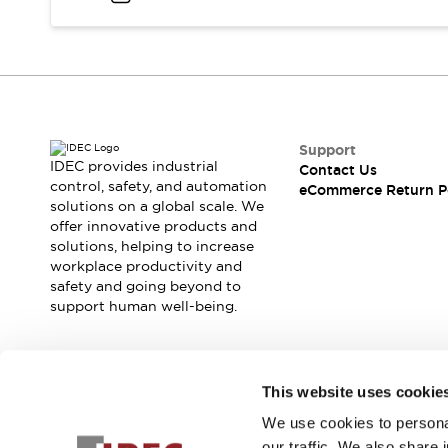
Blogs
News
Events / Seminars
Support
Contact Us
Locate Us
Support
IDEC provides industrial
Contact Us
control, safety, and automation
eCommerce Return P
solutions on a global scale. We
offer innovative products and
solutions, helping to increase
workplace productivity and
safety and going beyond to
support human well-being.
Join our mailing list for our newsletter!
This website uses cookie
We use cookies to personal
Sign Up
our traffic. We also share 