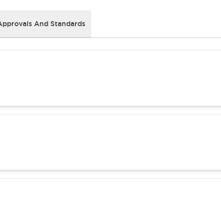
Approvals And Standards