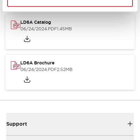
LD6A Catalog
06/24/2024
.PDF
1.45MB
LD6A Brochure
06/24/2024
.PDF
2.52MB
Support