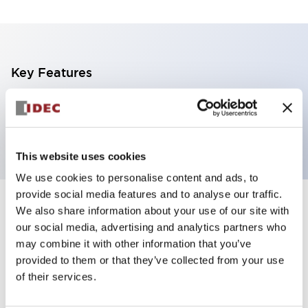
Key Features
1 tier, pole mount with L-shaped bracket, black
body, steady/flashing/alarm, blue color
This website uses cookies
We use cookies to personalise content and ads, to
provide social media features and to analyse our traffic.
+
Specifications
We also share information about your use of our site with
Expand All
our social media, advertising and analytics partners who
Aesthetic Specifications
may combine it with other information that you’ve
provided to them or that they’ve collected from your use
of their services.
Functional Specifications