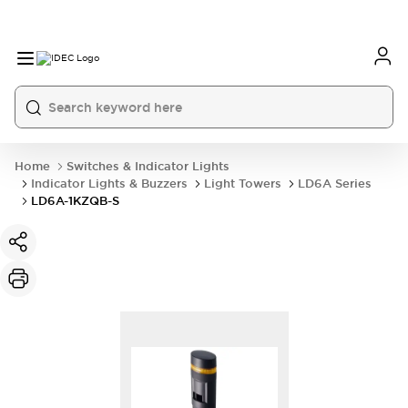
Home
Switches & Indicator Lights
Indicator Lights & Buzzers
Light Towers
LD6A Series
LD6A-1KZQB-S