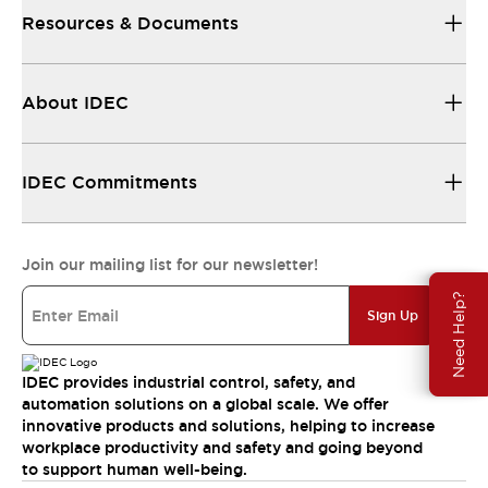
Resources & Documents
About IDEC
IDEC Commitments
Join our mailing list for our newsletter!
Need Help?
Sign Up
IDEC provides industrial control, safety, and
automation solutions on a global scale. We offer
innovative products and solutions, helping to increase
workplace productivity and safety and going beyond
to support human well-being.