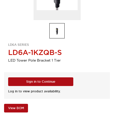
LD6A SERIES
LD6A-1KZQB-S
LED Tower Pole Bracket 1 Tier
Sign in to Continue
Log in to view product availability.
View BOM