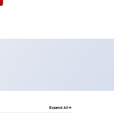
+
Expand All