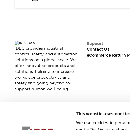
Blogs
News
Events / Seminars
Support
Contact Us
Locate Us
Support
IDEC provides industrial
Contact Us
control, safety, and automation
eCommerce Return P
solutions on a global scale. We
offer innovative products and
solutions, helping to increase
workplace productivity and
safety and going beyond to
support human well-being.
Join our mailing list for our newsletter!
This website uses cookie
We use cookies to personal
Sign Up
our traffic. We also share 