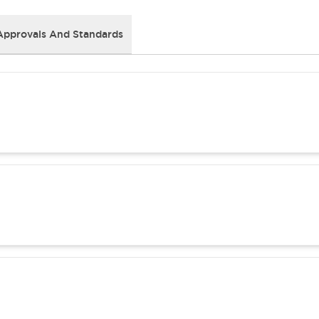
Approvals And Standards