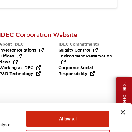
IDEC Corporation Website
About IDEC
IDEC Commitments
Investor Relations
Quality Control
Offices
Environment Preservation
News
Working at IDEC
Corporate Social
R&D Technology
Responsibility
Need Help?
Allow all
alyse