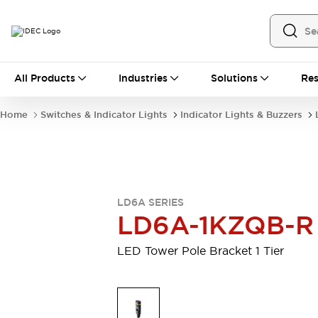
All Products
All Products
Industries
Solutions
Res
Automation
Industrial Ethernet Devices
Home
Switches & Indicator Lights
Indicator Lights & Buzzers
Motion Controls
Operator Interfaces
Programmable Logic Controller (PLC)
Explore All
Industrial Components
Circuit Protectors
Connection Devices
LD6A SERIES
Contactors
LED Lighting
LD6A-1KZQB-R
Power Supplies
Relays & Timers
Explore All
LED Tower Pole Bracket 1 Tier
Mobility Solutions
Mobile Automation
Motorized Assistance
Explore All
Safety & Explosion Protection