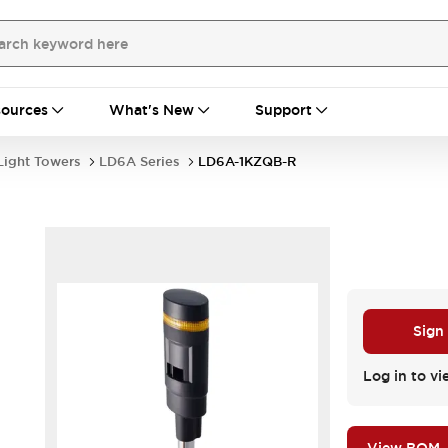
ources
What's New
Support
Light Towers
LD6A Series
LD6A-1KZQB-R
Sign
Log in to vi