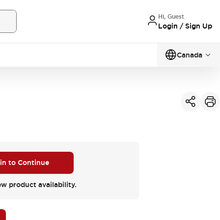
Hi, Guest
Login / Sign Up
Canada
 in to Continue
ew product availability.