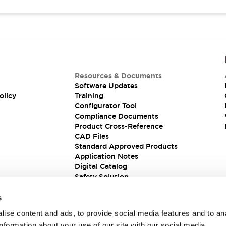
Resources & Documents
Software Updates
olicy
Training
Configurator Tool
Compliance Documents
Product Cross-Reference
CAD Files
Standard Approved Products
Application Notes
Digital Catalog
Safety Solution
s
ise content and ads, to provide social media features and to an
information about your use of our site with our social media,