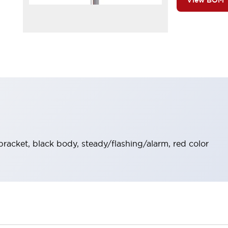
View BOM
bracket, black body, steady/flashing/alarm, red color