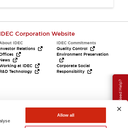
IDEC Corporation Website
About IDEC
IDEC Commitments
Investor Relations
Quality Control
Offices
Environment Preservation
News
Working at IDEC
Corporate Social
R&D Technology
Responsibility
Need Help?
Allow all
alyse