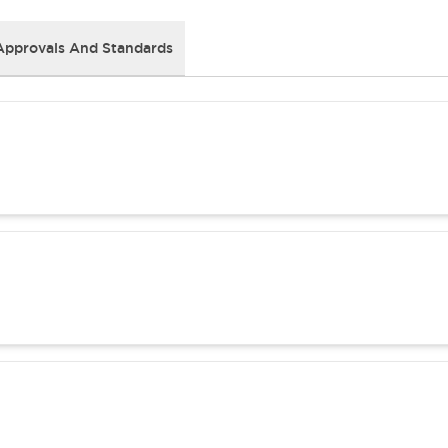
Approvals And Standards