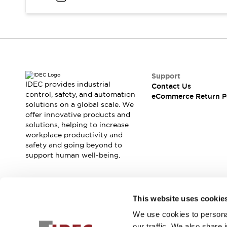
Blogs
News
Events / Seminars
Support
Contact Us
Locate Us
Support
IDEC provides industrial
Contact Us
control, safety, and automation
eCommerce Return P
solutions on a global scale. We
offer innovative products and
solutions, helping to increase
workplace productivity and
safety and going beyond to
support human well-being.
Join our mailing list for our newsletter!
This website uses cookie
We use cookies to personal
Sign Up
our traffic. We also share 