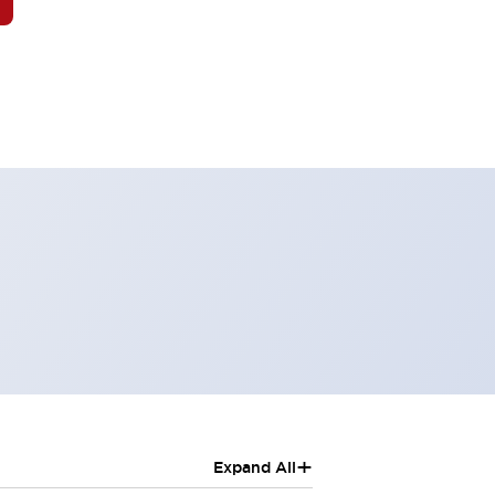
+
Expand All