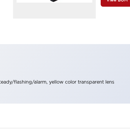
View BOM
steady/flashing/alarm, yellow color transparent lens