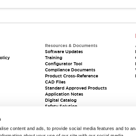
Resources & Documents
Software Updates
olicy
Training
Configurator Tool
Compliance Documents
Product Cross-Reference
CAD Files
Standard Approved Products
Application Notes
Digital Catalog
Safety Solution
s
ise content and ads, to provide social media features and to an
information about your use of our site with our social media,