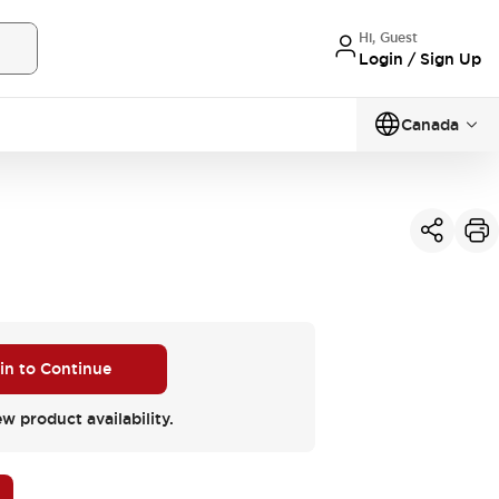
Hi, Guest
Login / Sign Up
Canada
 in to Continue
ew product availability.