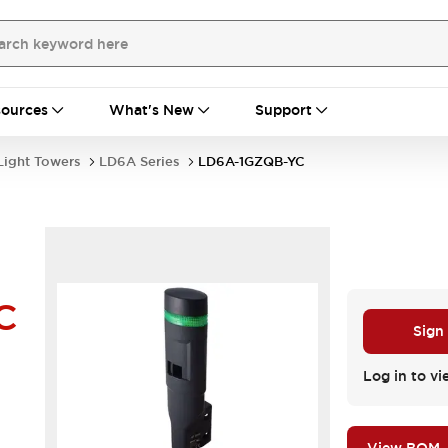
ources
What's New
Support
Light Towers
LD6A Series
LD6A-1GZQB-YC
C
Sign
Log in to vi