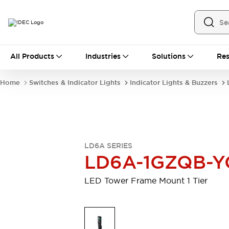
All Products
All Products
Industries
Solutions
Res
Automation
Industrial Ethernet Devices
Home
Switches & Indicator Lights
Indicator Lights & Buzzers
Motion Controls
Operator Interfaces
Programmable Logic Controller (PLC)
Explore All
Industrial Components
Circuit Protectors
Connection Devices
LD6A SERIES
Contactors
LED Lighting
LD6A-1GZQB-Y
Power Supplies
Relays & Timers
Explore All
LED Tower Frame Mount 1 Tier
Mobility Solutions
Mobile Automation
Motorized Assistance
Explore All
Safety & Explosion Protection