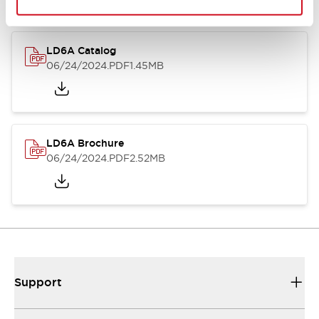
LD6A Catalog
06/24/2024
.PDF
1.45MB
LD6A Brochure
06/24/2024
.PDF
2.52MB
Support