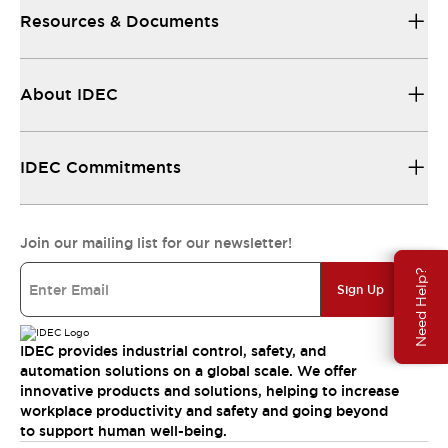
Resources & Documents
About IDEC
IDEC Commitments
Join our mailing list for our newsletter!
Need Help?
Sign Up
IDEC provides industrial control, safety, and
automation solutions on a global scale. We offer
innovative products and solutions, helping to increase
workplace productivity and safety and going beyond
to support human well-being.