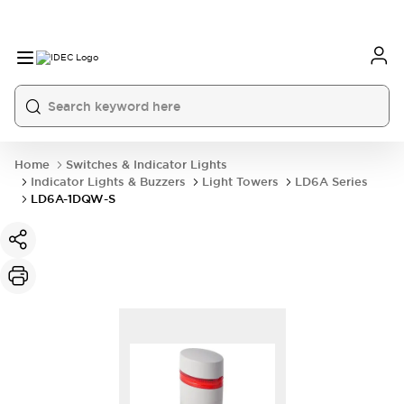
Home
Switches & Indicator Lights
Indicator Lights & Buzzers
Light Towers
LD6A Series
LD6A-1DQW-S