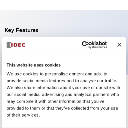
Key Features
1 tier, direct mount, light gray body, steady, blue
color
This website uses cookies
We use cookies to personalise content and ads, to
provide social media features and to analyse our traffic.
+
Specifications
We also share information about your use of our site with
Expand All
our social media, advertising and analytics partners who
Aesthetic Specifications
may combine it with other information that you’ve
provided to them or that they’ve collected from your use
of their services.
Functional Specifications