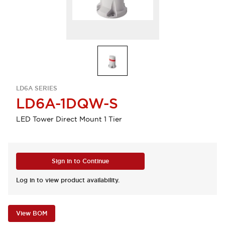
LD6A SERIES
LD6A-1DQW-S
LED Tower Direct Mount 1 Tier
Sign in to Continue
Log in to view product availability.
View BOM