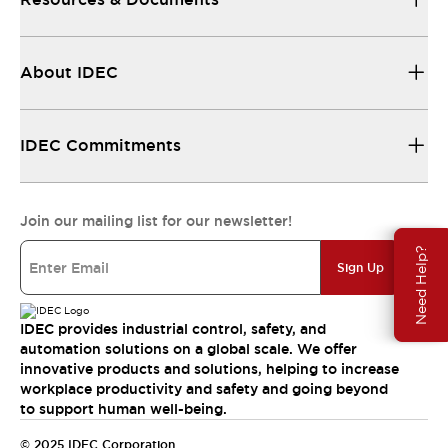
About IDEC
IDEC Commitments
Join our mailing list for our newsletter!
Need Help?
Sign Up
IDEC provides industrial control, safety, and
automation solutions on a global scale. We offer
innovative products and solutions, helping to increase
workplace productivity and safety and going beyond
to support human well-being.
© 2025 IDEC Corporation