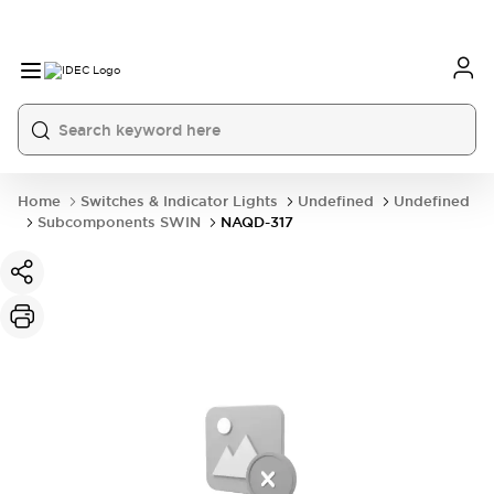
Home
Switches & Indicator Lights
Undefined
Undefined
Subcomponents SWIN
NAQD-317