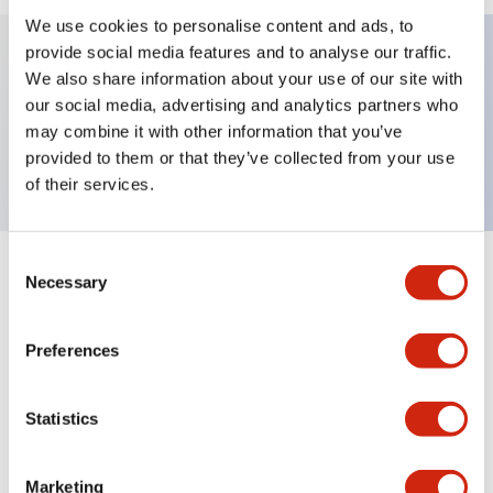
We use cookies to personalise content and ads, to
provide social media features and to analyse our traffic.
We also share information about your use of our site with
Key Features
our social media, advertising and analytics partners who
may combine it with other information that you’ve
TWND nameplate, HAND-OFF-AUTO
provided to them or that they’ve collected from your use
of their services.
Consent
+
Specifications
Necessary
Expand All
Selection
Mechanical Specifications
Preferences
Other Specifications
Statistics
Marketing