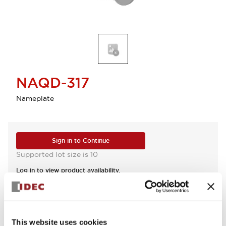
NAQD-317
Nameplate
Sign in to Continue
Supported lot size is 10
Log in to view product availability.
View BOM
This website uses cookies