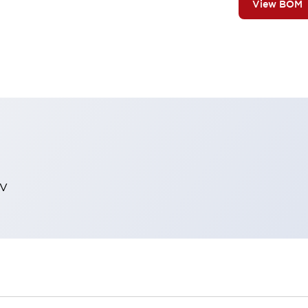
View BOM
EV