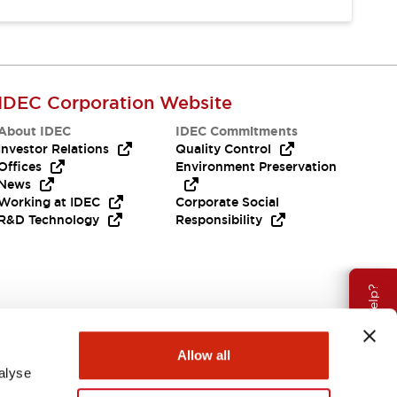
IDEC Corporation Website
About IDEC
IDEC Commitments
Investor Relations
Quality Control
Offices
Environment Preservation
News
Working at IDEC
Corporate Social
R&D Technology
Responsibility
Need Help?
Allow all
alyse