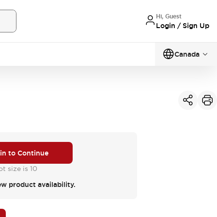
Hi, Guest
Login / Sign Up
Canada
 in to Continue
t size is 10
ew product availability.