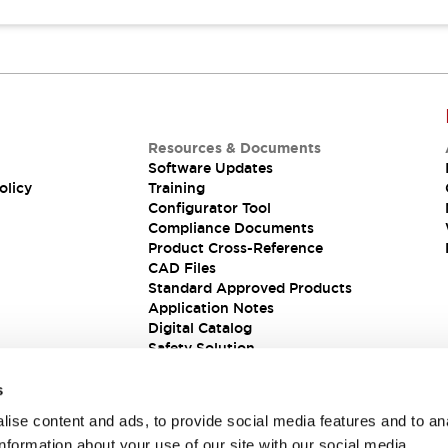
Resources & Documents
Software Updates
olicy
Training
Configurator Tool
Compliance Documents
Product Cross-Reference
CAD Files
Standard Approved Products
Application Notes
Digital Catalog
Safety Solution
s
ise content and ads, to provide social media features and to an
information about your use of our site with our social media,