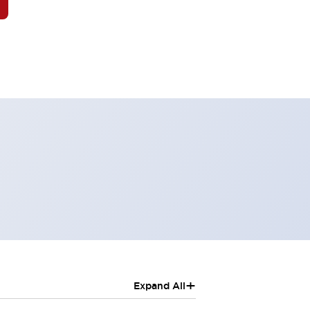
+
Expand All