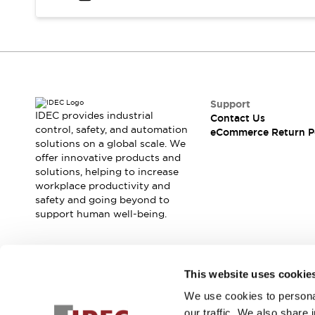
Safety and Beyond
Safety and Beyond | Solutions
Explore All
Safety Solutions
IDEC Safety Concept
Collaborative Safety (Safety 2.0)
Safety-Related Laws and Standards
Support
IDEC provides industrial
Contact Us
Safety Devices: The Basics
control, safety, and automation
eCommerce Return P
Explore All
solutions on a global scale. We
Resources
offer innovative products and
Software Updates
Training
solutions, helping to increase
workplace productivity and
Configurator Tool
safety and going beyond to
Compliance Documents
support human well-being.
Product Cross-Reference
CAD Files
Standard Approved Products
Join our mailing list for our newsletter!
Application Notes
This website uses cookie
Digital Catalog
We use cookies to personal
Sign Up
What's New
our traffic. We also share 