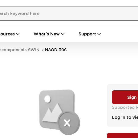
ources
What's New
Support
bcomponents SWIN
NAQD-306
Sign
Supported lo
Log in to vi