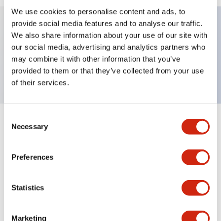
We use cookies to personalise content and ads, to
provide social media features and to analyse our traffic.
We also share information about your use of our site with
Key Features
our social media, advertising and analytics partners who
may combine it with other information that you’ve
TWND nameplate, AUTO-MAN-OFF
provided to them or that they’ve collected from your use
of their services.
Consent
+
Specifications
Necessary
Expand All
Selection
Mechanical Specifications
Preferences
Other Specifications
Statistics
Marketing