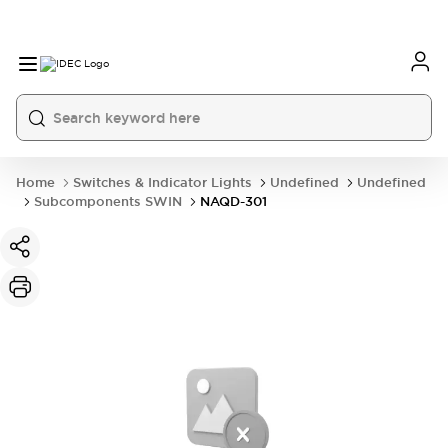
Home
Switches & Indicator Lights
Undefined
Undefined
Subcomponents SWIN
NAQD-301