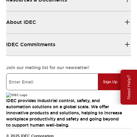
About IDEC
IDEC Commitments
Join our mailing list for our newsletter!
Need Help?
Sign Up
IDEC provides industrial control, safety, and
automation solutions on a global scale. We offer
innovative products and solutions, helping to increase
workplace productivity and safety and going beyond
to support human well-being.
© 2025 IDEC Corporation