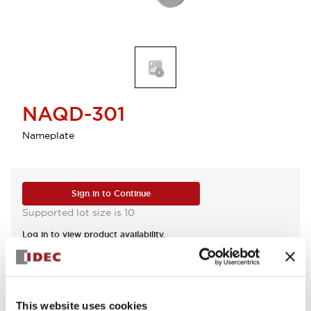
NAQD-301
Nameplate
Sign in to Continue
Supported lot size is 10
Log in to view product availability.
View BOM
This website uses cookies