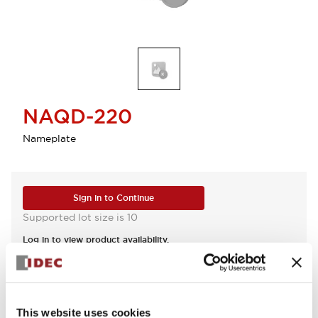
NAQD-220
Nameplate
Sign in to Continue
Supported lot size is 10
Log in to view product availability.
View BOM
This website uses cookies