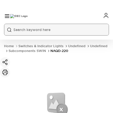
Home
Switches & Indicator Lights
Undefined
Undefined
Subcomponents SWIN
NAQD-220