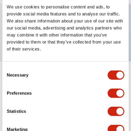
We use cookies to personalise content and ads, to
provide social media features and to analyse our traffic.
We also share information about your use of our site with
Key Features
our social media, advertising and analytics partners who
may combine it with other information that you’ve
TWND nameplate, SLOW-FAST
provided to them or that they’ve collected from your use
of their services.
Consent
+
Specifications
Necessary
Expand All
Selection
Mechanical Specifications
Preferences
Other Specifications
Statistics
Marketing