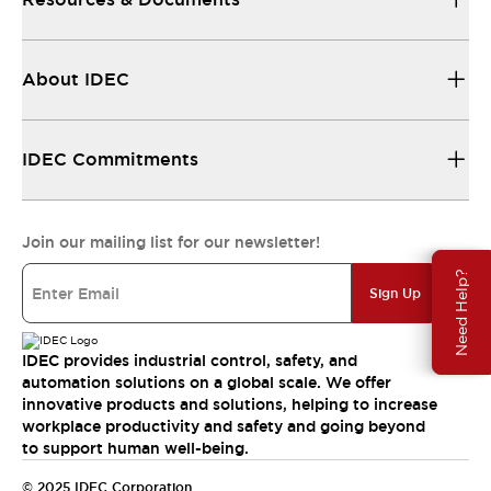
About IDEC
IDEC Commitments
Join our mailing list for our newsletter!
Need Help?
Sign Up
IDEC provides industrial control, safety, and
automation solutions on a global scale. We offer
innovative products and solutions, helping to increase
workplace productivity and safety and going beyond
to support human well-being.
© 2025 IDEC Corporation