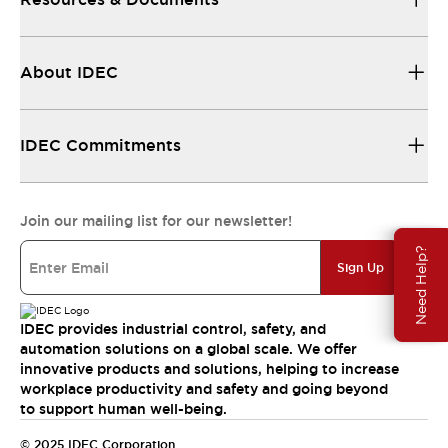
About IDEC
IDEC Commitments
Join our mailing list for our newsletter!
Need Help?
Sign Up
IDEC provides industrial control, safety, and
automation solutions on a global scale. We offer
innovative products and solutions, helping to increase
workplace productivity and safety and going beyond
to support human well-being.
© 2025 IDEC Corporation