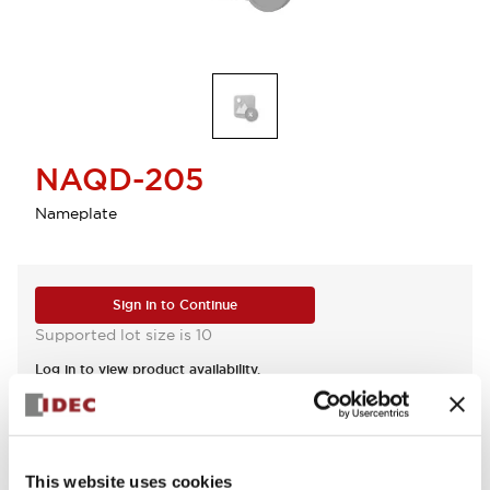
NAQD-205
Nameplate
Sign in to Continue
Supported lot size is 10
Log in to view product availability.
View BOM
This website uses cookies