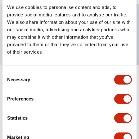
We use cookies to personalise content and ads, to
provide social media features and to analyse our traffic.
We also share information about your use of our site with
Key Features
our social media, advertising and analytics partners who
may combine it with other information that you’ve
TWND nameplate, FOR-REV
provided to them or that they’ve collected from your use
of their services.
Consent
+
Specifications
Necessary
Expand All
Selection
Mechanical Specifications
Preferences
Other Specifications
Statistics
Marketing