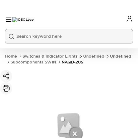
Home
Switches & Indicator Lights
Undefined
Undefined
Subcomponents SWIN
NAQD-205