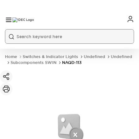
Home
Switches & Indicator Lights
Undefined
Undefined
Subcomponents SWIN
NAQD-113