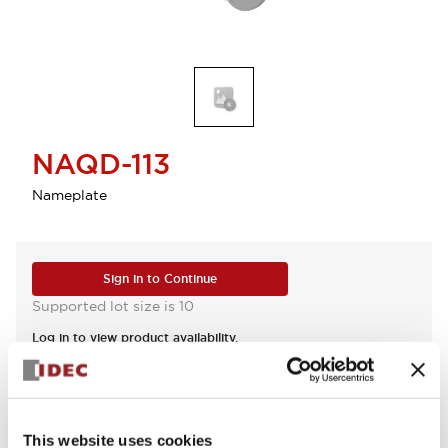
NAQD-113
Nameplate
Sign in to Continue
Supported lot size is 10
Log in to view product availability.
View BOM
This website uses cookies