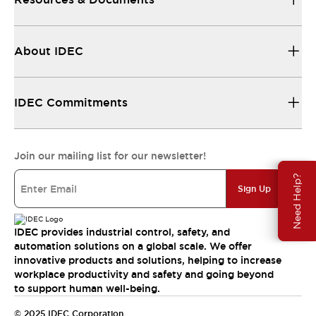
About IDEC
IDEC Commitments
Join our mailing list for our newsletter!
Need Help?
Sign Up
IDEC provides industrial control, safety, and
automation solutions on a global scale. We offer
innovative products and solutions, helping to increase
workplace productivity and safety and going beyond
to support human well-being.
© 2025 IDEC Corporation