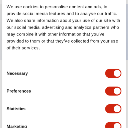
We use cookies to personalise content and ads, to
provide social media features and to analyse our traffic.
We also share information about your use of our site with
Key Features
our social media, advertising and analytics partners who
may combine it with other information that you’ve
TWND nameplate, LOWER
provided to them or that they’ve collected from your use
of their services.
Consent
+
Specifications
Necessary
Expand All
Selection
Mechanical Specifications
Preferences
Other Specifications
Statistics
Marketing