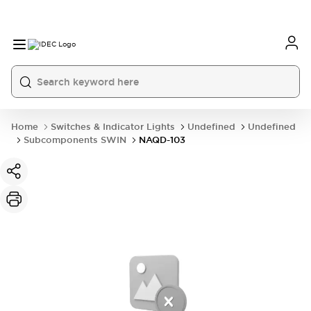
Home
Switches & Indicator Lights
Undefined
Undefined
Subcomponents SWIN
NAQD-103