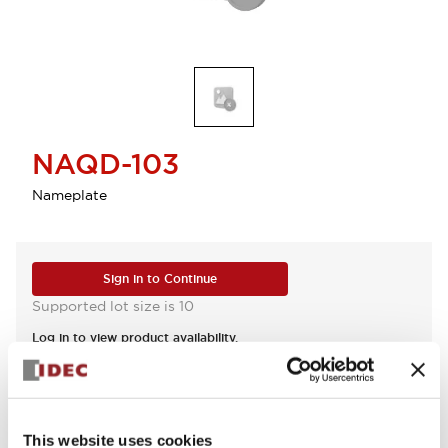
NAQD-103
Nameplate
Sign in to Continue
Supported lot size is 10
Log in to view product availability.
View BOM
This website uses cookies