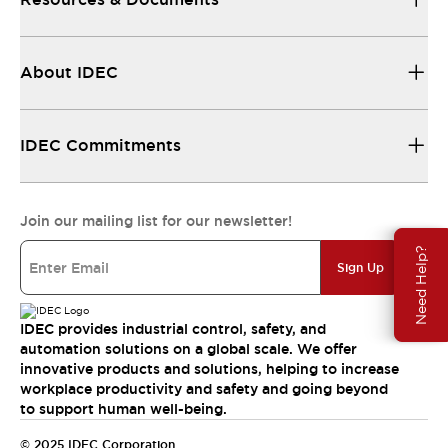
About IDEC
IDEC Commitments
Join our mailing list for our newsletter!
Need Help?
Sign Up
IDEC provides industrial control, safety, and
automation solutions on a global scale. We offer
innovative products and solutions, helping to increase
workplace productivity and safety and going beyond
to support human well-being.
© 2025 IDEC Corporation