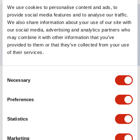
We use cookies to personalise content and ads, to
provide social media features and to analyse our traffic.
We also share information about your use of our site with
Key Features
our social media, advertising and analytics partners who
may combine it with other information that you’ve
TWND nameplate, DOWN
provided to them or that they’ve collected from your use
of their services.
Consent
+
Specifications
Necessary
Expand All
Selection
Mechanical Specifications
Preferences
Other Specifications
Statistics
Marketing