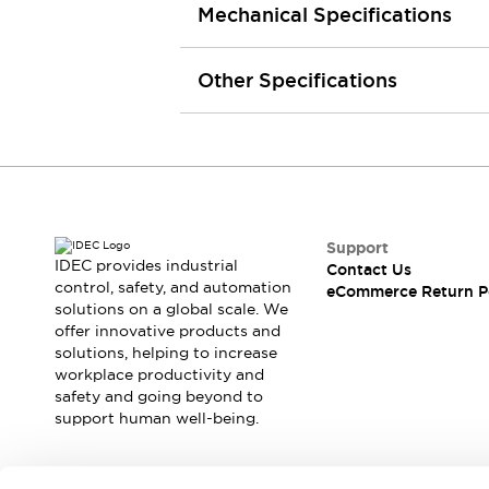
Mechanical Specifications
Machine Tools
Compact Equipment
Positioning Enabling Switches
Other Specifications
Smart Machine Tools Design
Smart Safety Switches
Smart Switching Power Supply
Explore All
Robotics
Robot Safety Sensors
Robot Safety Switches
Explore All
Support
Semiconductor
IDEC provides industrial
Contact Us
Compact Equipment
control, safety, and automation
eCommerce Return P
Easy Switch Replacement
solutions on a global scale. We
offer innovative products and
U.S. Compliant Switchboards
Explore All
solutions, helping to increase
Explore All
workplace productivity and
Solutions
safety and going beyond to
AGVs/AMRs
Ergonomics and Safety
support human well-being.
IIoT
Panel-less Solutions
RFID Authentication