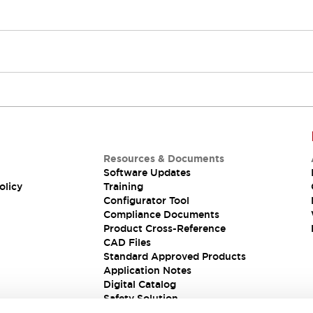
Resources & Documents
Software Updates
olicy
Training
Configurator Tool
Compliance Documents
Product Cross-Reference
CAD Files
Standard Approved Products
Application Notes
Digital Catalog
Safety Solution