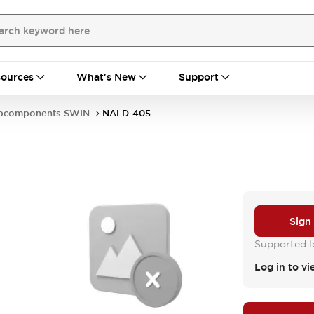
ources
What's New
Support
bcomponents SWIN
NALD-405
Sign
Supported lo
Log in to vi