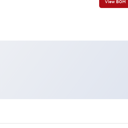
View BOM