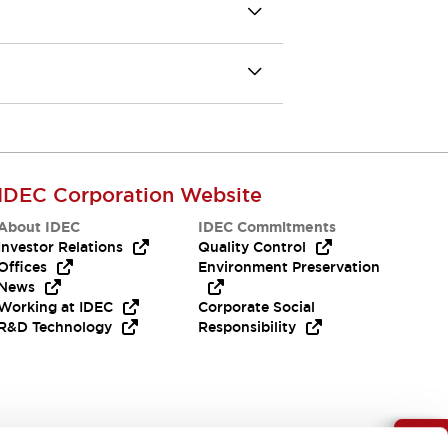
IDEC Corporation Website
About IDEC
IDEC Commitments
Investor Relations
Quality Control
Offices
Environment Preservation
News
Working at IDEC
Corporate Social
R&D Technology
Responsibility