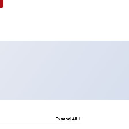
+
Expand All