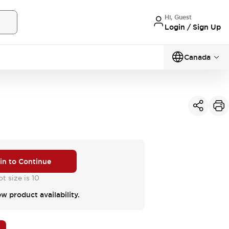
Hi, Guest
Login / Sign Up
Canada
 in to Continue
t size is 10
ew product availability.