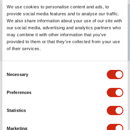
We use cookies to personalise content and ads, to
provide social media features and to analyse our traffic.
We also share information about your use of our site with
Key Features
our social media, advertising and analytics partners who
may combine it with other information that you’ve
TWND nameplate, 1-OFF-2
provided to them or that they’ve collected from your use
of their services.
Consent
+
Specifications
Necessary
Expand All
Selection
Mechanical Specifications
Preferences
Other Specifications
Statistics
Marketing