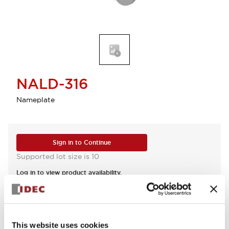
NALD-316
Nameplate
Sign in to Continue
Supported lot size is 10
Log in to view product availability.
View BOM
This website uses cookies