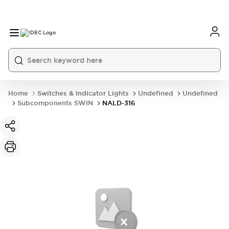
Home
Switches & Indicator Lights
Undefined
Undefined
Subcomponents SWIN
NALD-316