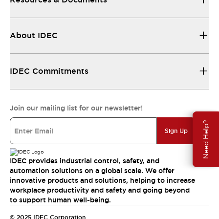
About IDEC
IDEC Commitments
Join our mailing list for our newsletter!
Need Help?
Sign Up
IDEC provides industrial control, safety, and
automation solutions on a global scale. We offer
innovative products and solutions, helping to increase
workplace productivity and safety and going beyond
to support human well-being.
© 2025 IDEC Corporation