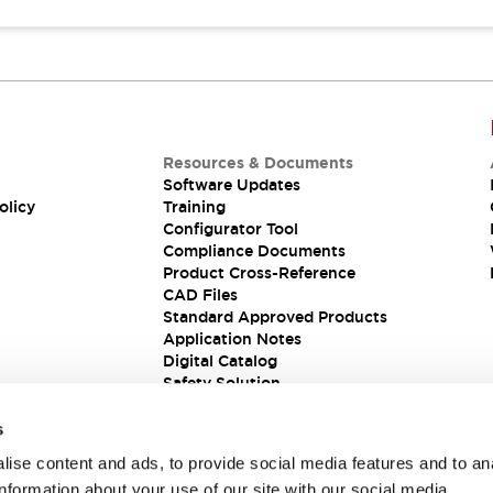
Resources & Documents
Software Updates
olicy
Training
Configurator Tool
Compliance Documents
Product Cross-Reference
CAD Files
Standard Approved Products
Application Notes
Digital Catalog
Safety Solution
s
ise content and ads, to provide social media features and to an
information about your use of our site with our social media,