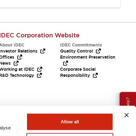
IDEC Corporation Website
About IDEC
IDEC Commitments
Investor Relations
Quality Control
Offices
Environment Preservation
News
Working at IDEC
Corporate Social
R&D Technology
Responsibility
Need Help?
Allow all
alyse