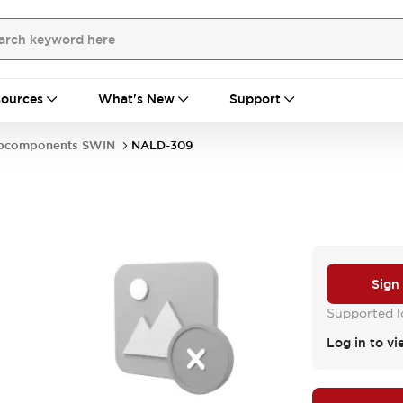
ources
What's New
Support
bcomponents SWIN
NALD-309
Sign
Supported lo
Log in to vi