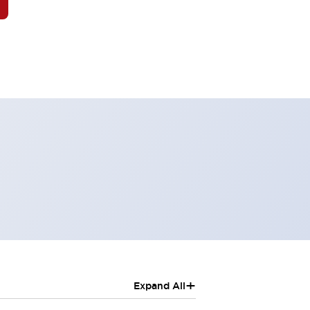
+
Expand All