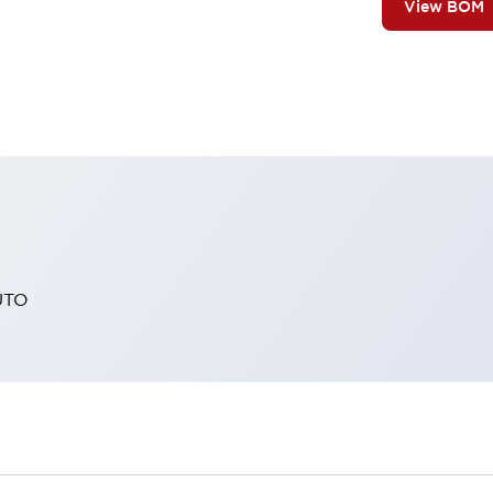
View BOM
UTO