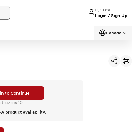
Hi, Guest
Login / Sign Up
Canada
 in to Continue
t size is 10
ew product availability.