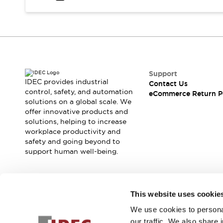
Safety and Beyond
Safety and Beyond | Solutions
Explore All
Safety Solutions
IDEC Safety Concept
Collaborative Safety (Safety 2.0)
Safety-Related Laws and Standards
Support
IDEC provides industrial
Contact Us
Safety Devices: The Basics
control, safety, and automation
eCommerce Return P
Explore All
solutions on a global scale. We
Resources
offer innovative products and
Software Updates
Training
solutions, helping to increase
workplace productivity and
Configurator Tool
safety and going beyond to
Compliance Documents
support human well-being.
Product Cross-Reference
CAD Files
Standard Approved Products
Join our mailing list for our newsletter!
Application Notes
This website uses cookie
Digital Catalog
We use cookies to personal
Sign Up
What's New
our traffic. We also share 