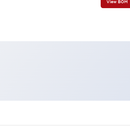
View BOM