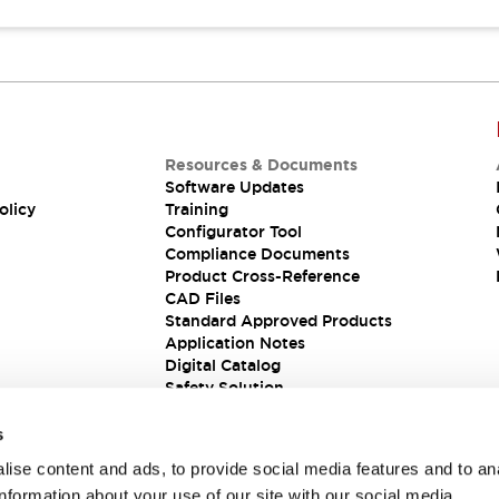
Resources & Documents
Software Updates
olicy
Training
Configurator Tool
Compliance Documents
Product Cross-Reference
CAD Files
Standard Approved Products
Application Notes
Digital Catalog
Safety Solution
s
ise content and ads, to provide social media features and to an
information about your use of our site with our social media,