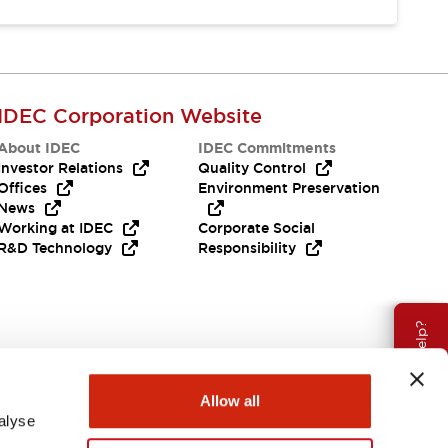
IDEC Corporation Website
About IDEC
IDEC Commitments
Investor Relations
Quality Control
Offices
Environment Preservation
News
Working at IDEC
Corporate Social
R&D Technology
Responsibility
Need Help?
Allow all
alyse