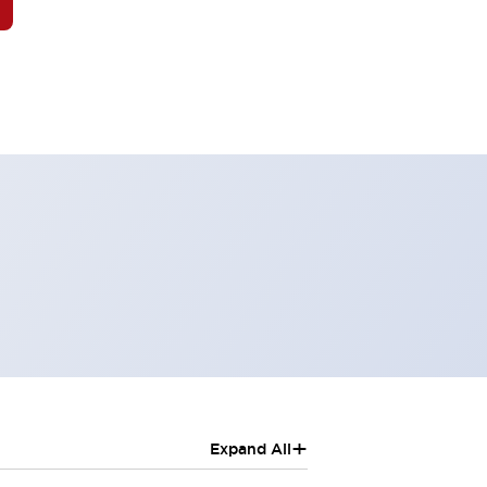
+
Expand All