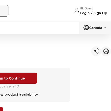
Hi, Guest
Login / Sign Up
Canada
 in to Continue
t size is 10
ew product availability.