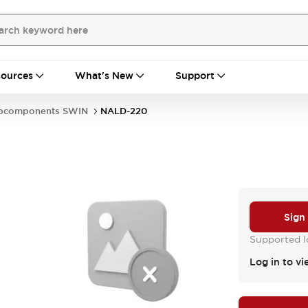
ources
What's New
Support
bcomponents SWIN
NALD-220
Sign
Supported lo
Log in to vi