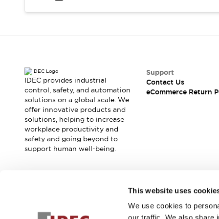
Safety and Beyond
Safety and Beyond | Solutions
Explore All
Safety Solutions
IDEC Safety Concept
Collaborative Safety (Safety 2.0)
Safety-Related Laws and Standards
Support
IDEC provides industrial
Contact Us
Safety Devices: The Basics
control, safety, and automation
eCommerce Return P
Explore All
solutions on a global scale. We
Resources
offer innovative products and
Software Updates
Training
solutions, helping to increase
workplace productivity and
Configurator Tool
safety and going beyond to
Compliance Documents
support human well-being.
Product Cross-Reference
CAD Files
Standard Approved Products
Join our mailing list for our newsletter!
Application Notes
This website uses cookie
Digital Catalog
We use cookies to personal
Sign Up
What's New
our traffic. We also share 