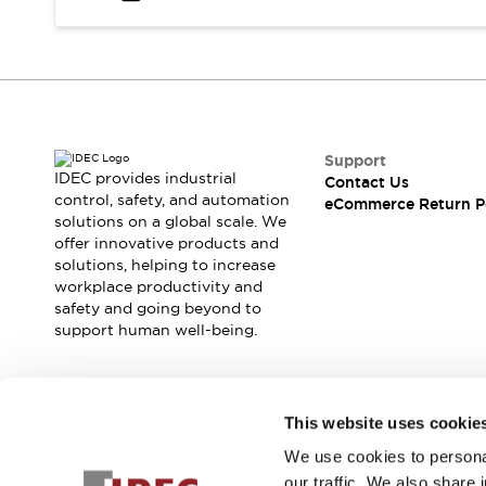
Safety and Beyond
Safety and Beyond | Solutions
Explore All
Safety Solutions
IDEC Safety Concept
Collaborative Safety (Safety 2.0)
Safety-Related Laws and Standards
Support
IDEC provides industrial
Contact Us
Safety Devices: The Basics
control, safety, and automation
eCommerce Return P
Explore All
solutions on a global scale. We
Resources
offer innovative products and
Software Updates
Training
solutions, helping to increase
workplace productivity and
Configurator Tool
safety and going beyond to
Compliance Documents
support human well-being.
Product Cross-Reference
CAD Files
Standard Approved Products
Join our mailing list for our newsletter!
Application Notes
This website uses cookie
Digital Catalog
We use cookies to personal
Sign Up
What's New
our traffic. We also share 