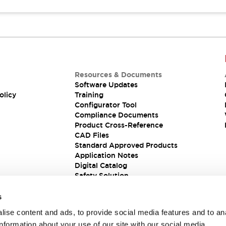
Resources & Documents
Software Updates
olicy
Training
Configurator Tool
Compliance Documents
Product Cross-Reference
CAD Files
Standard Approved Products
Application Notes
Digital Catalog
Safety Solution
s
ise content and ads, to provide social media features and to an
information about your use of our site with our social media,