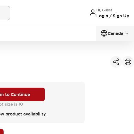
Hi, Guest
Login / Sign Up
Canada
 in to Continue
t size is 10
ew product availability.