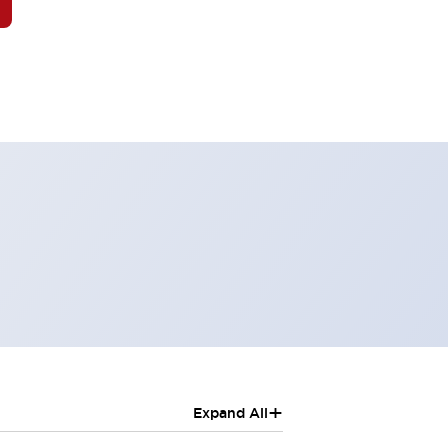
+
Expand All