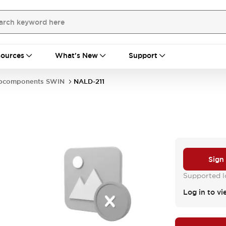
ources
What's New
Support
bcomponents SWIN
NALD-211
Sign
Supported lo
Log in to vi