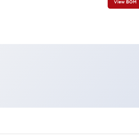
View BOM