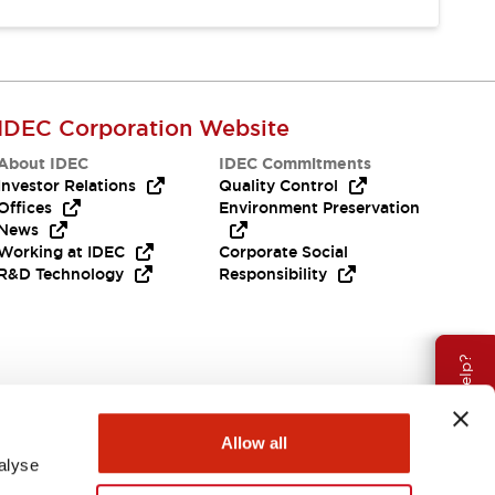
IDEC Corporation Website
About IDEC
IDEC Commitments
Investor Relations
Quality Control
Offices
Environment Preservation
News
Working at IDEC
Corporate Social
R&D Technology
Responsibility
Need Help?
Allow all
alyse