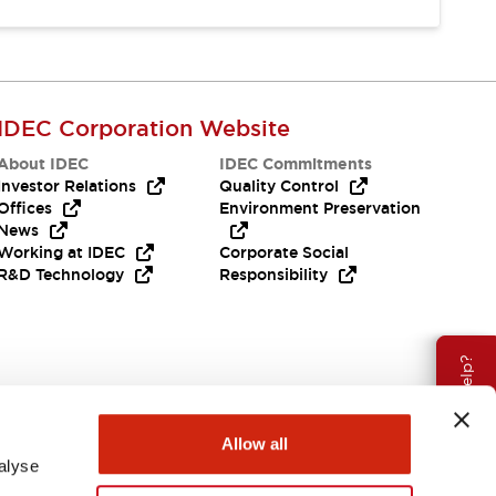
IDEC Corporation Website
About IDEC
IDEC Commitments
Investor Relations
Quality Control
Offices
Environment Preservation
News
Working at IDEC
Corporate Social
R&D Technology
Responsibility
Need Help?
Allow all
alyse