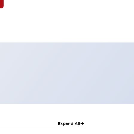
+
Expand All