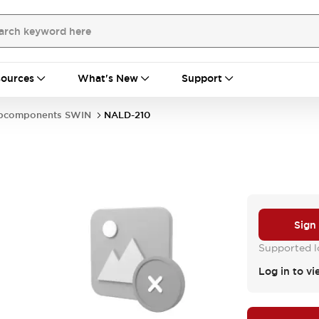
ources
What's New
Support
bcomponents SWIN
NALD-210
Sign
Supported lo
Log in to vi