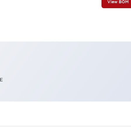
View BOM
E