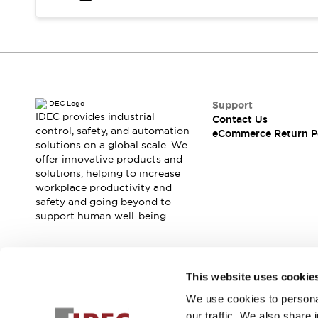
Safety and Beyond
Safety and Beyond | Solutions
Explore All
Safety Solutions
IDEC Safety Concept
Collaborative Safety (Safety 2.0)
Safety-Related Laws and Standards
Support
IDEC provides industrial
Contact Us
Safety Devices: The Basics
control, safety, and automation
eCommerce Return P
Explore All
solutions on a global scale. We
Resources
offer innovative products and
Software Updates
Training
solutions, helping to increase
workplace productivity and
Configurator Tool
safety and going beyond to
Compliance Documents
support human well-being.
Product Cross-Reference
CAD Files
Standard Approved Products
Join our mailing list for our newsletter!
Application Notes
This website uses cookie
Digital Catalog
We use cookies to personal
Sign Up
What's New
our traffic. We also share 