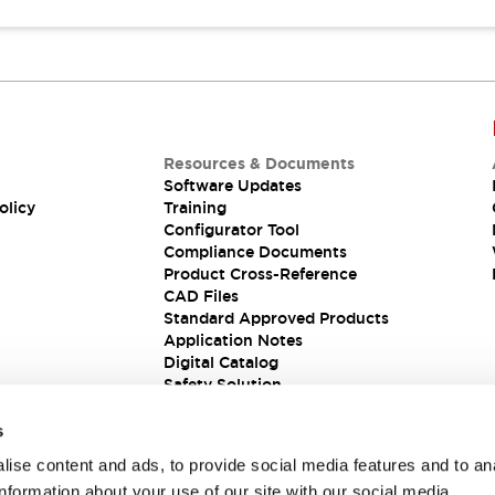
Resources & Documents
Software Updates
olicy
Training
Configurator Tool
Compliance Documents
Product Cross-Reference
CAD Files
Standard Approved Products
Application Notes
Digital Catalog
Safety Solution
s
ise content and ads, to provide social media features and to an
information about your use of our site with our social media,