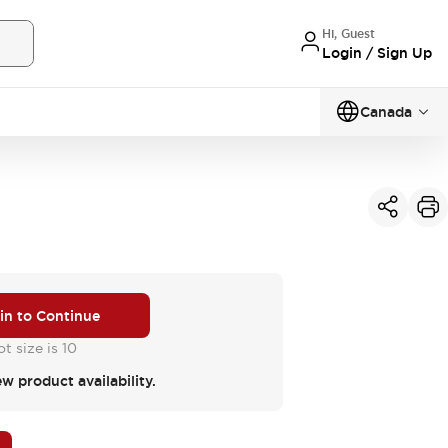
Hi, Guest
Login / Sign Up
Canada
 in to Continue
t size is 10
ew product availability.