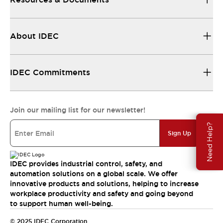
About IDEC
IDEC Commitments
Join our mailing list for our newsletter!
Need Help?
Sign Up
IDEC provides industrial control, safety, and
automation solutions on a global scale. We offer
innovative products and solutions, helping to increase
workplace productivity and safety and going beyond
to support human well-being.
© 2025 IDEC Corporation