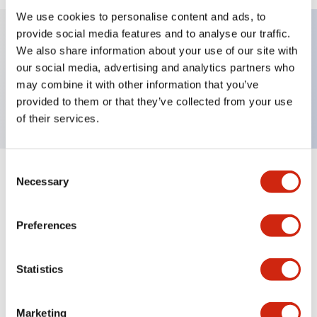
We use cookies to personalise content and ads, to
provide social media features and to analyse our traffic.
We also share information about your use of our site with
Key Features
our social media, advertising and analytics partners who
may combine it with other information that you’ve
TWND nameplate, LOW
provided to them or that they’ve collected from your use
of their services.
Consent
+
Specifications
Necessary
Expand All
Selection
Mechanical Specifications
Preferences
Other Specifications
Statistics
Marketing