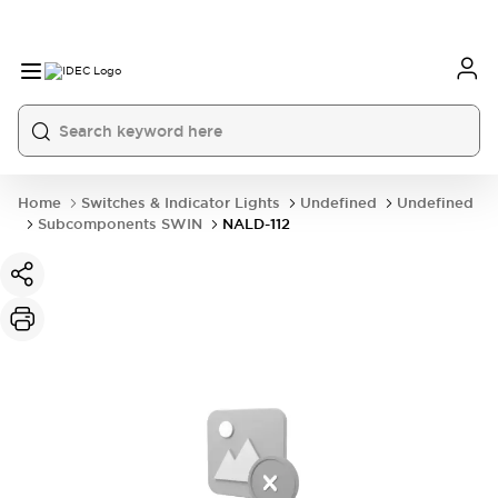
Home
Switches & Indicator Lights
Undefined
Undefined
Subcomponents SWIN
NALD-112