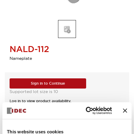
NALD-112
Nameplate
Sign in to Continue
Supported lot size is 10
Log in to view product availability.
View BOM
This website uses cookies