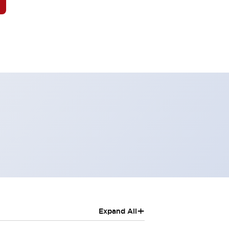
+
Expand All