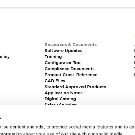
Resources & Documents
Software Updates
olicy
Training
Configurator Tool
Compliance Documents
Product Cross-Reference
CAD Files
Standard Approved Products
Application Notes
Digital Catalog
Safety Solution
s
ise content and ads, to provide social media features and to an
information about your use of our site with our social media,