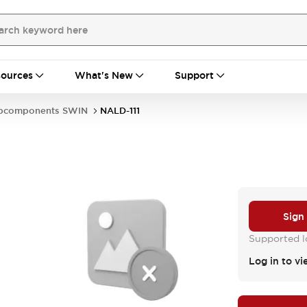
ources
What's New
Support
bcomponents SWIN
NALD-111
Sign
Supported lo
Log in to vi