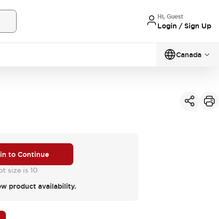
Hi, Guest
Login / Sign Up
Canada
 in to Continue
t size is 10
ew product availability.