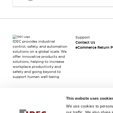
Safety and Beyond
Safety and Beyond | Solutions
Explore All
Safety Solutions
IDEC Safety Concept
Collaborative Safety (Safety 2.0)
Safety-Related Laws and Standards
Support
IDEC provides industrial
Contact Us
Safety Devices: The Basics
control, safety, and automation
eCommerce Return P
Explore All
solutions on a global scale. We
Resources
offer innovative products and
Software Updates
Training
solutions, helping to increase
workplace productivity and
Configurator Tool
safety and going beyond to
Compliance Documents
support human well-being.
Product Cross-Reference
CAD Files
Standard Approved Products
Join our mailing list for our newsletter!
Application Notes
This website uses cookie
Digital Catalog
We use cookies to personal
Sign Up
What's New
our traffic. We also share 