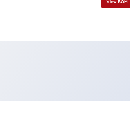
View BOM