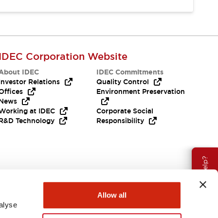
IDEC Corporation Website
About IDEC
IDEC Commitments
Investor Relations
Quality Control
Offices
Environment Preservation
News
Working at IDEC
Corporate Social
R&D Technology
Responsibility
Need Help?
Allow all
alyse