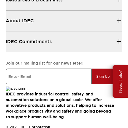
About IDEC
IDEC Commitments
Join our mailing list for our newsletter!
Need Help?
Sign Up
IDEC provides industrial control, safety, and
automation solutions on a global scale. We offer
innovative products and solutions, helping to increase
workplace productivity and safety and going beyond
to support human well-being.
© 2025 IDEC Corporation