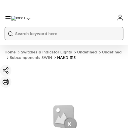
Home
Switches & Indicator Lights
Undefined
Undefined
Subcomponents SWIN
NAKD-315