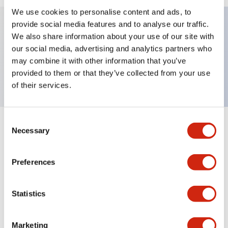
We use cookies to personalise content and ads, to
provide social media features and to analyse our traffic.
We also share information about your use of our site with
Key Features
our social media, advertising and analytics partners who
may combine it with other information that you’ve
TWND nameplate, UP-OFF-DOWN
provided to them or that they’ve collected from your use
of their services.
Consent
+
Specifications
Necessary
Expand All
Selection
Mechanical Specifications
Preferences
Other Specifications
Statistics
Marketing