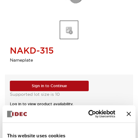
NAKD-315
Nameplate
Sign in to Continue
Supported lot size is 10
Log in to view product availability.
View BOM
This website uses cookies