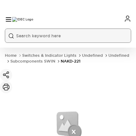
Home
Switches & Indicator Lights
Undefined
Undefined
Subcomponents SWIN
NAKD-221