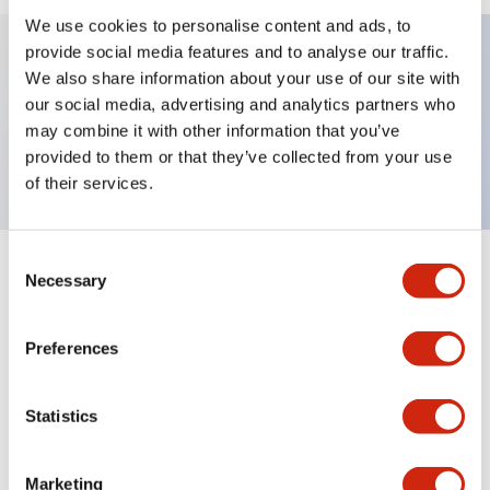
We use cookies to personalise content and ads, to
provide social media features and to analyse our traffic.
We also share information about your use of our site with
Key Features
our social media, advertising and analytics partners who
may combine it with other information that you’ve
TWND nameplate, START-STOP
provided to them or that they’ve collected from your use
of their services.
Consent
+
Specifications
Necessary
Expand All
Selection
Mechanical Specifications
Preferences
Other Specifications
Statistics
Marketing