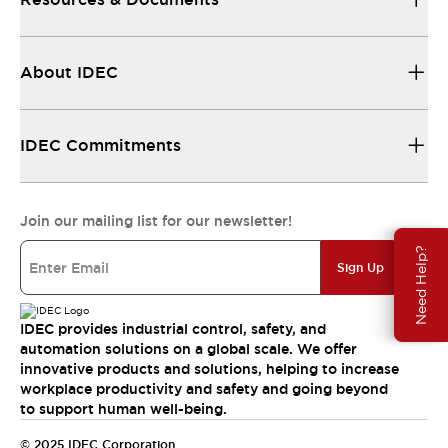
About IDEC
IDEC Commitments
Join our mailing list for our newsletter!
Need Help?
Sign Up
IDEC provides industrial control, safety, and
automation solutions on a global scale. We offer
innovative products and solutions, helping to increase
workplace productivity and safety and going beyond
to support human well-being.
© 2025 IDEC Corporation