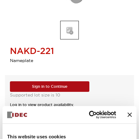
NAKD-221
Nameplate
Sign in to Continue
Supported lot size is 10
Log in to view product availability.
View BOM
This website uses cookies