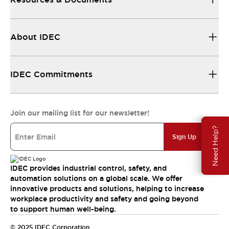
About IDEC
IDEC Commitments
Join our mailing list for our newsletter!
Need Help?
Sign Up
IDEC provides industrial control, safety, and
automation solutions on a global scale. We offer
innovative products and solutions, helping to increase
workplace productivity and safety and going beyond
to support human well-being.
© 2025 IDEC Corporation