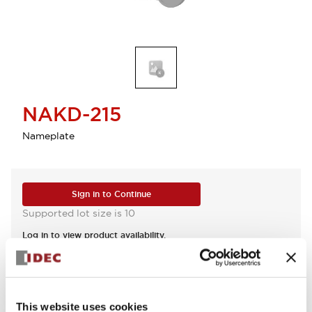
NAKD-215
Nameplate
Sign in to Continue
Supported lot size is 10
Log in to view product availability.
View BOM
This website uses cookies