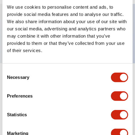
We use cookies to personalise content and ads, to
provide social media features and to analyse our traffic.
We also share information about your use of our site with
Key Features
our social media, advertising and analytics partners who
may combine it with other information that you’ve
TWND nameplate, RAISE-LOWER
provided to them or that they’ve collected from your use
of their services.
Consent
+
Specifications
Necessary
Expand All
Selection
Mechanical Specifications
Preferences
Other Specifications
Statistics
Marketing