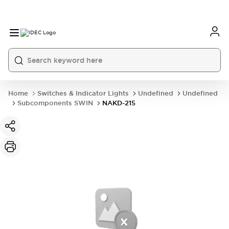
Home
Switches & Indicator Lights
Undefined
Undefined
Subcomponents SWIN
NAKD-215