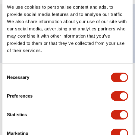
We use cookies to personalise content and ads, to
provide social media features and to analyse our traffic.
We also share information about your use of our site with
Key Features
our social media, advertising and analytics partners who
may combine it with other information that you’ve
TWND nameplate, LEFT-RIGHT
provided to them or that they’ve collected from your use
of their services.
Consent
+
Specifications
Necessary
Expand All
Selection
Mechanical Specifications
Preferences
Other Specifications
Statistics
Marketing