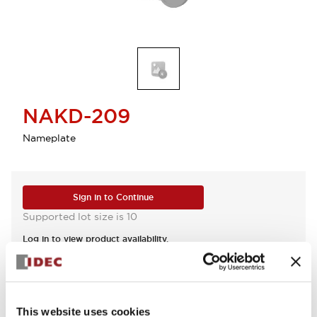
NAKD-209
Nameplate
Sign in to Continue
Supported lot size is 10
Log in to view product availability.
View BOM
This website uses cookies