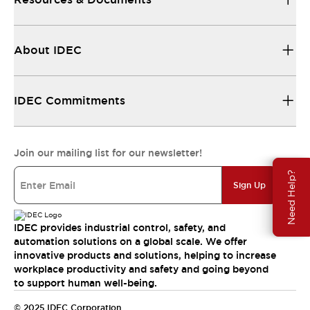
About IDEC
IDEC Commitments
Join our mailing list for our newsletter!
Need Help?
Sign Up
IDEC provides industrial control, safety, and
automation solutions on a global scale. We offer
innovative products and solutions, helping to increase
workplace productivity and safety and going beyond
to support human well-being.
© 2025 IDEC Corporation