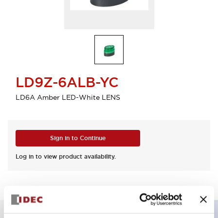
LD9Z-6ALB-YC
LD6A Amber LED-White LENS
Sign in to Continue
Log in to view product availability.