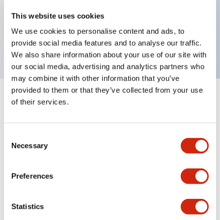
Key Features
This website uses cookies
We use cookies to personalise content and ads, to
LED module, black base, yellow clear lens
provide social media features and to analyse our traffic.
We also share information about your use of our site with
our social media, advertising and analytics partners who
may combine it with other information that you’ve
provided to them or that they’ve collected from your use
+
Specifications
of their services.
Expand All
Aesthetic Specifications
Consent
Necessary
Selection
Mechanical Specifications
Preferences
Statistics
Documents and Files