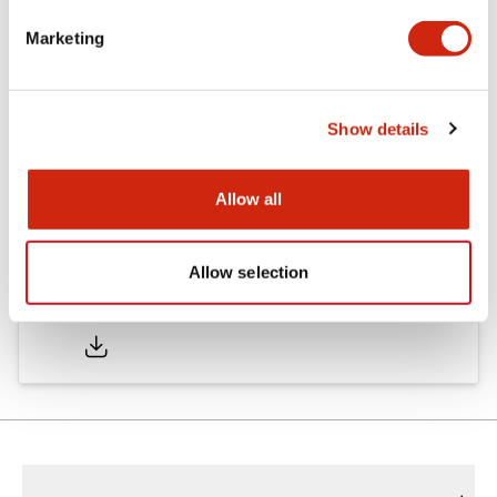
Marketing
Catalogs & Brochures
Show details
LD6A Catalog
06/24/2024
.PDF
1.45MB
Allow all
Allow selection
LD6A Brochure
06/24/2024
.PDF
2.52MB