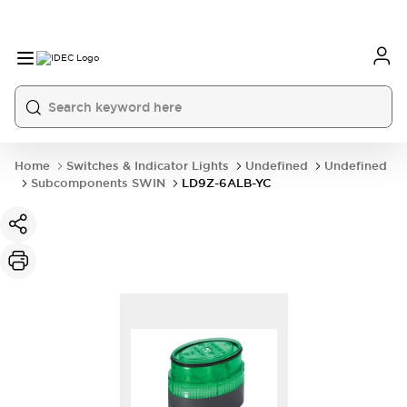
Home
Switches & Indicator Lights
Undefined
Undefined
Subcomponents SWIN
LD9Z-6ALB-YC