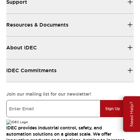
Support
Resources & Documents
About IDEC
IDEC Commitments
Join our mailing list for our newsletter!
Need Help?
Sign Up
IDEC provides industrial control, safety, and
automation solutions on a global scale. We offer