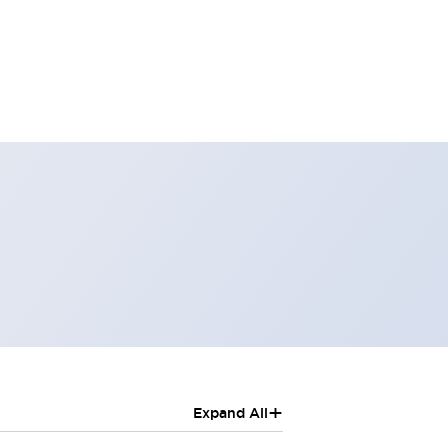
+
Expand All