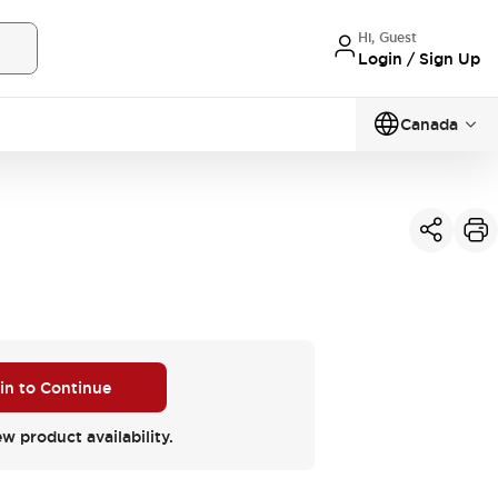
Hi, Guest
Login / Sign Up
Canada
 in to Continue
ew product availability.