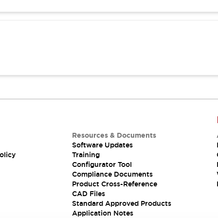
Resources & Documents
Software Updates
olicy
Training
Configurator Tool
Compliance Documents
Product Cross-Reference
CAD Files
Standard Approved Products
Application Notes