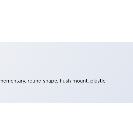
momentary, round shape, flush mount, plastic