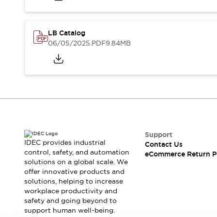
Safety and Beyond
Safety and Beyond | Solutions
Explore All
LB Catalog
Safety Solutions
06/05/2025
.PDF
9.84MB
IDEC Safety Concept
Collaborative Safety (Safety 2.0)
Safety-Related Laws and Standards
Safety Devices: The Basics
Explore All
Resources
Software Updates
Training
Configurator Tool
Support
Compliance Documents
IDEC provides industrial
Contact Us
Product Cross-Reference
control, safety, and automation
eCommerce Return P
solutions on a global scale. We
CAD Files
offer innovative products and
Standard Approved Products
solutions, helping to increase
Application Notes
workplace productivity and
Digital Catalog
safety and going beyond to
What's New
support human well-being.