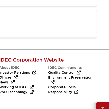
IDEC Corporation Website
About IDEC
IDEC Commitments
Investor Relations
Quality Control
Offices
Environment Preservation
News
Working at IDEC
Corporate Social
R&D Technology
Responsibility