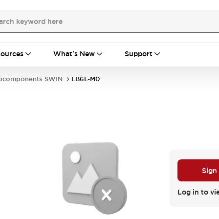
ources
What's New
Support
bcomponents SWIN
LB6L-M0
Sign
Log in to vi