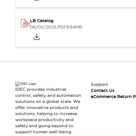
Safety and Beyond
Safety and Beyond | Solutions
Explore All
LB Catalog
Safety Solutions
06/05/2025
.PDF
9.84MB
IDEC Safety Concept
Collaborative Safety (Safety 2.0)
Safety-Related Laws and Standards
Safety Devices: The Basics
Explore All
Resources
Software Updates
Training
Configurator Tool
Support
Compliance Documents
IDEC provides industrial
Contact Us
Product Cross-Reference
control, safety, and automation
eCommerce Return P
solutions on a global scale. We
CAD Files
offer innovative products and
Standard Approved Products
solutions, helping to increase
Application Notes
workplace productivity and
Digital Catalog
safety and going beyond to
What's New
support human well-being.