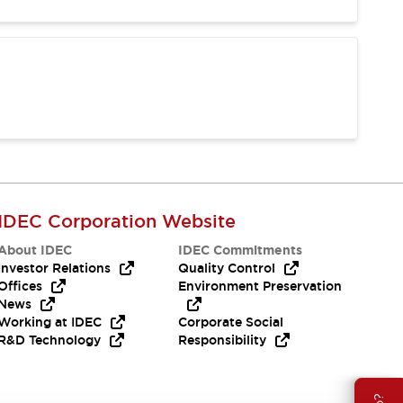
IDEC Corporation Website
About IDEC
IDEC Commitments
Investor Relations
Quality Control
Offices
Environment Preservation
News
Working at IDEC
Corporate Social
R&D Technology
Responsibility