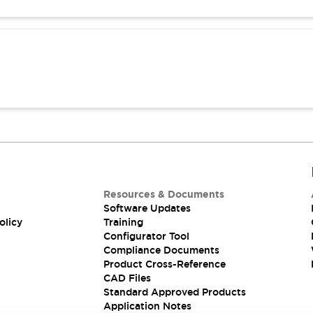
Resources & Documents
Software Updates
olicy
Training
Configurator Tool
Compliance Documents
Product Cross-Reference
CAD Files
Standard Approved Products
Application Notes