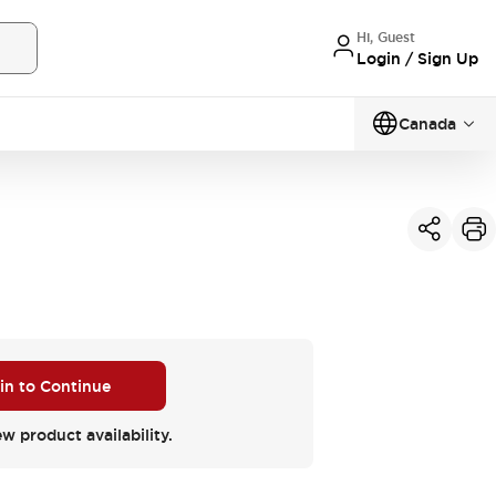
Hi, Guest
Login / Sign Up
Canada
 in to Continue
ew product availability.