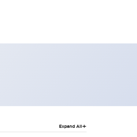
+
Expand All