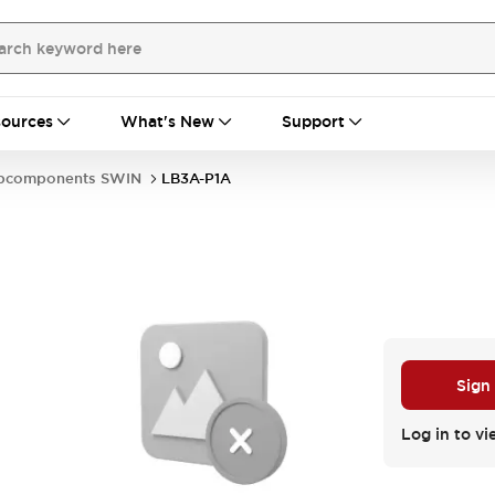
ources
What's New
Support
bcomponents SWIN
LB3A-P1A
Sign
Log in to vi