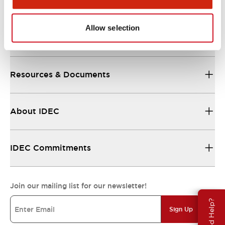
Allow selection
Support
Resources & Documents
About IDEC
IDEC Commitments
Join our mailing list for our newsletter!
Need Help?
Sign Up