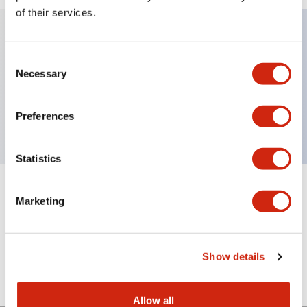
of their services.
Key Features
Consent
Necessary
Selection
Illuminated pushbutton lenses, rectangular, red,
engraving
Preferences
Statistics
+
Specifications
Expand All
Marketing
Mechanical Specifications
Show details
Other Specifications
Allow all