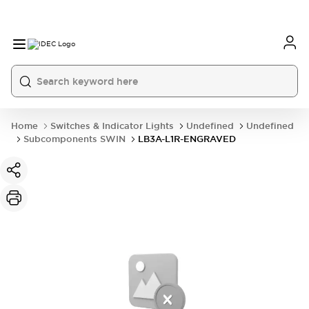
Home
Switches & Indicator Lights
Undefined
Undefined
Subcomponents SWIN
LB3A-L1R-ENGRAVED