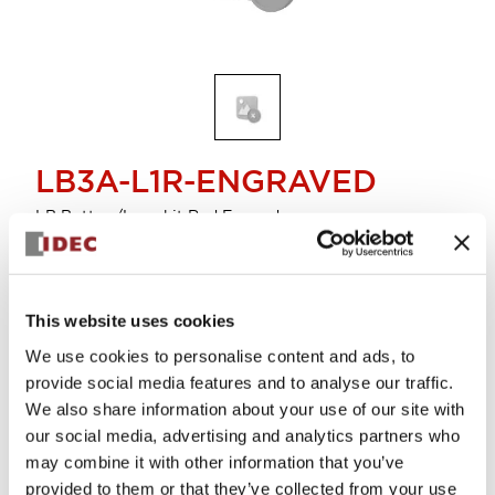
LB3A-L1R-ENGRAVED
LB Button/Lens kit Red Engved
Sign in to Continue
This website uses cookies
Supported lot size is 10
We use cookies to personalise content and ads, to
Log in to view product availability.
provide social media features and to analyse our traffic.
We also share information about your use of our site with
our social media, advertising and analytics partners who
View BOM
may combine it with other information that you’ve
provided to them or that they’ve collected from your use