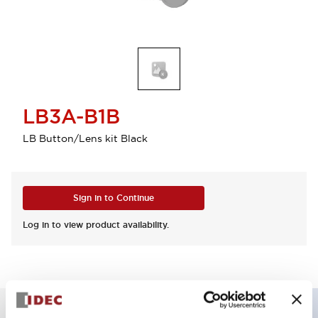
LB3A-B1B
LB Button/Lens kit Black
Sign in to Continue
Log in to view product availability.