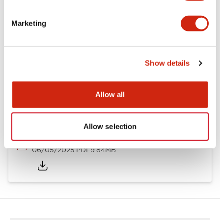
Documents and Files
Marketing
Catalogs & Brochures
Show details
LB Brochure
06/05/2025
.PDF
21.36MB
Allow all
Allow selection
LB Catalog
06/05/2025
.PDF
9.84MB