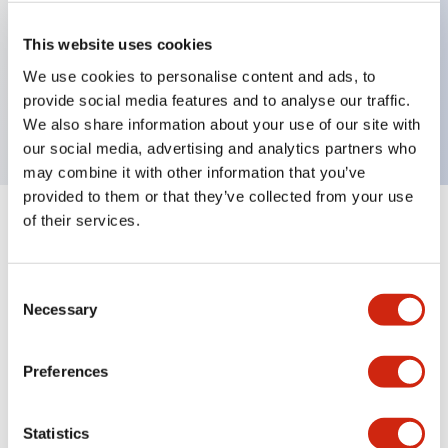
Key Features
This website uses cookies
We use cookies to personalise content and ads, to
Non-illuminated pushbutton button, rectangular,
provide social media features and to analyse our traffic.
black
We also share information about your use of our site with
our social media, advertising and analytics partners who
may combine it with other information that you’ve
provided to them or that they’ve collected from your use
of their services.
+
Specifications
Expand All
Mechanical Specifications
Consent
Necessary
Selection
Other Specifications
Preferences
Statistics