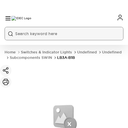
Home
Switches & Indicator Lights
Undefined
Undefined
Subcomponents SWIN
LB3A-B1B