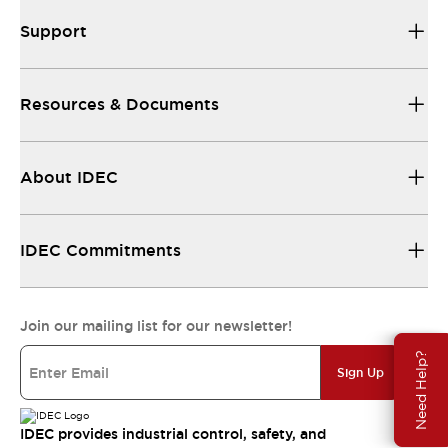
Support
Resources & Documents
About IDEC
IDEC Commitments
Join our mailing list for our newsletter!
Need Help?
Sign Up
IDEC provides industrial control, safety, and