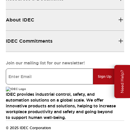
About IDEC
IDEC Commitments
Join our mailing list for our newsletter!
Need Help?
Sign Up
IDEC provides industrial control, safety, and
automation solutions on a global scale. We offer
innovative products and solutions, helping to increase
workplace productivity and safety and going beyond
to support human well-being.
© 2025 IDEC Corporation