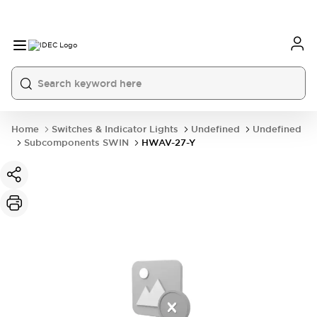
Home
Switches & Indicator Lights
Undefined
Undefined
Subcomponents SWIN
HWAV-27-Y