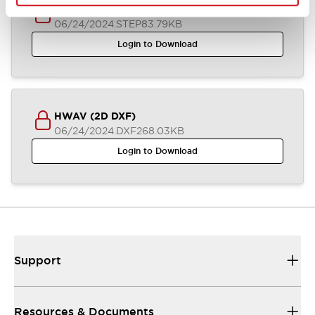
HWAV-0/-27/-74/-J27 (3D STEP)
06/24/2024
.STEP
83.79KB
Login to Download
HWAV (2D DXF)
06/24/2024
.DXF
268.03KB
Login to Download
Support
Resources & Documents