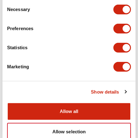
Consent
Necessary
Selection
CAD Files
Preferences
Statistics
HWAV-0/-27/-74/-J27 (3D IGS)
06/24/2024
.IGS
256.09KB
Login to Download
Marketing
Show details
HWAV-0/-27/-74/-J27 (3D x_t)
06/24/2024
.X_T
38.54KB
Login to Download
Allow all
Allow selection