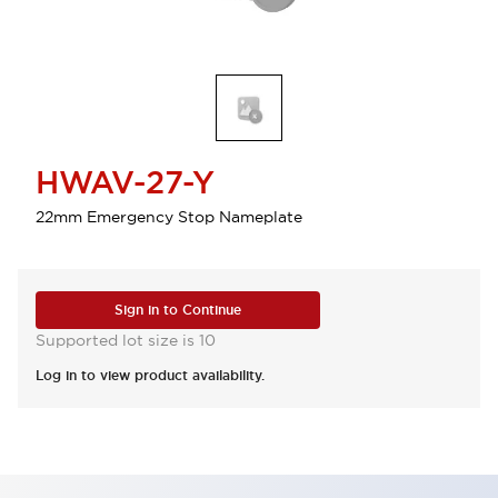
HWAV-27-Y
22mm Emergency Stop Nameplate
Sign in to Continue
Supported lot size is 10
Log in to view product availability.