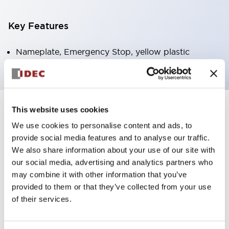
Key Features
Nameplate, Emergency Stop, yellow plastic
This website uses cookies
+
Specifications
Expand All
We use cookies to personalise content and ads, to
Mechanical Specifications
provide social media features and to analyse our traffic.
We also share information about your use of our site with
our social media, advertising and analytics partners who
Other Specifications
may combine it with other information that you’ve
provided to them or that they’ve collected from your use
of their services.
Documents and Files