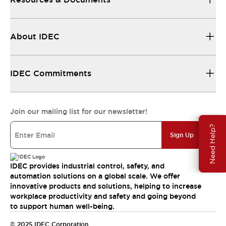
About IDEC
IDEC Commitments
Join our mailing list for our newsletter!
Need Help?
Sign Up
IDEC provides industrial control, safety, and
automation solutions on a global scale. We offer
innovative products and solutions, helping to increase
workplace productivity and safety and going beyond
to support human well-being.
© 2025 IDEC Corporation