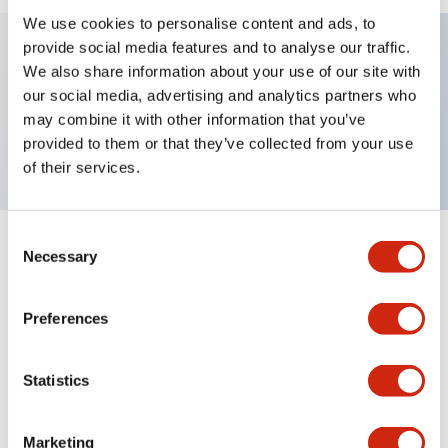
We use cookies to personalise content and ads, to
provide social media features and to analyse our traffic.
We also share information about your use of our site with
Key Features
our social media, advertising and analytics partners who
may combine it with other information that you’ve
Nameplate, OFF-SLOW-FAST
provided to them or that they’ve collected from your use
of their services.
Consent
+
Specifications
Necessary
Expand All
Selection
Mechanical Specifications
Preferences
Other Specifications
Statistics
Marketing