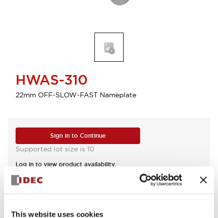
HWAS-310
22mm OFF-SLOW-FAST Nameplate
Sign in to Continue
Supported lot size is 10
Log in to view product availability.
View BOM
This website uses cookies