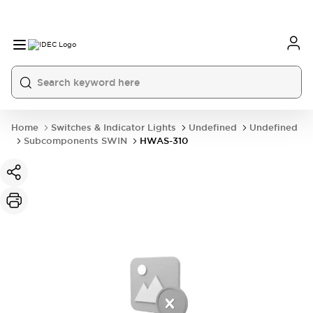
Home
Switches & Indicator Lights
Undefined
Undefined
Subcomponents SWIN
HWAS-310