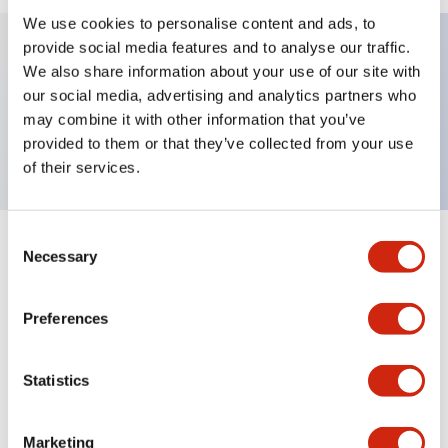
We use cookies to personalise content and ads, to
provide social media features and to analyse our traffic.
We also share information about your use of our site with
Key Features
our social media, advertising and analytics partners who
may combine it with other information that you’ve
Nameplate, AUTO-MAN-OFF
provided to them or that they’ve collected from your use
of their services.
Consent
+
Specifications
Necessary
Expand All
Selection
Mechanical Specifications
Preferences
Other Specifications
Statistics
Marketing