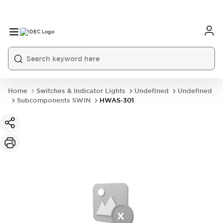
Home
Switches & Indicator Lights
Undefined
Undefined
Subcomponents SWIN
HWAS-301