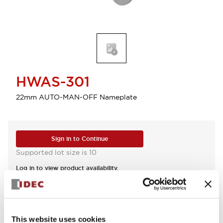
HWAS-301
22mm AUTO-MAN-OFF Nameplate
Sign in to Continue
Supported lot size is 10
Log in to view product availability.
View BOM
This website uses cookies