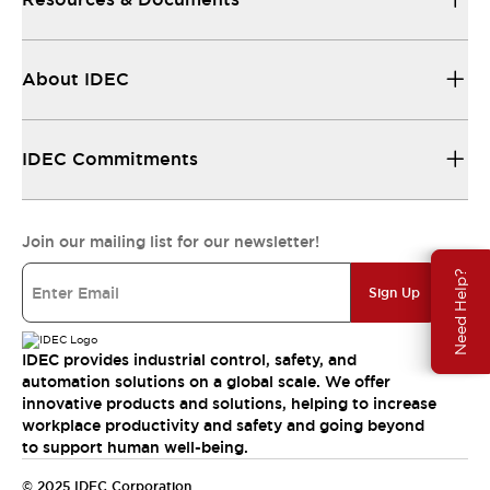
About IDEC
IDEC Commitments
Join our mailing list for our newsletter!
Need Help?
Sign Up
IDEC provides industrial control, safety, and
automation solutions on a global scale. We offer
innovative products and solutions, helping to increase
workplace productivity and safety and going beyond
to support human well-being.
© 2025 IDEC Corporation