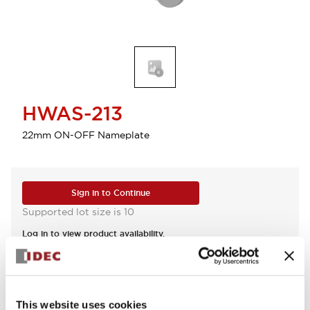
HWAS-213
22mm ON-OFF Nameplate
Sign in to Continue
Supported lot size is 10
Log in to view product availability.
View BOM
This website uses cookies