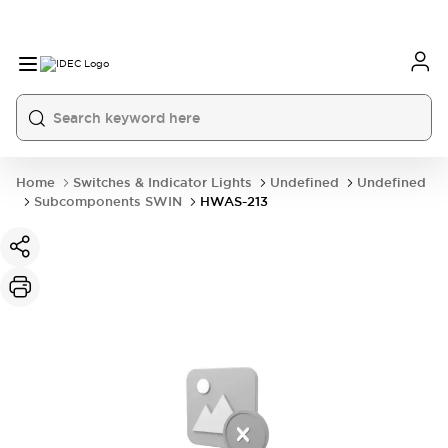
Home
Switches & Indicator Lights
Undefined
Undefined
Subcomponents SWIN
HWAS-213