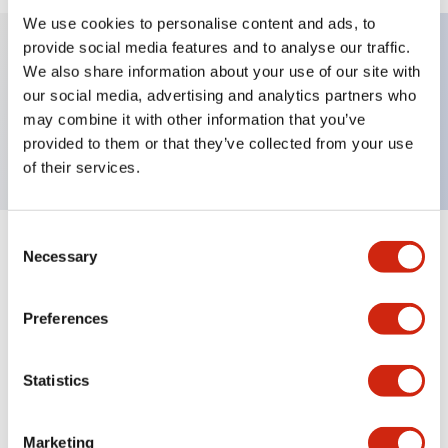
We use cookies to personalise content and ads, to
provide social media features and to analyse our traffic.
We also share information about your use of our site with
Key Features
our social media, advertising and analytics partners who
may combine it with other information that you’ve
Nameplate, ON-OFF
provided to them or that they’ve collected from your use
of their services.
Consent
+
Specifications
Necessary
Expand All
Selection
Mechanical Specifications
Preferences
Other Specifications
Statistics
Marketing