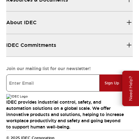
About IDEC
IDEC Commitments
Join our mailing list for our newsletter!
Need Help?
Sign Up
IDEC provides industrial control, safety, and
automation solutions on a global scale. We offer
innovative products and solutions, helping to increase
workplace productivity and safety and going beyond
to support human well-being.
© 2025 IDEC Corporation