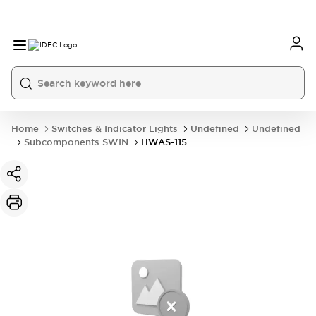
Home
Switches & Indicator Lights
Undefined
Undefined
Subcomponents SWIN
HWAS-115