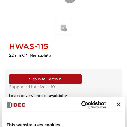
HWAS-115
22mm ON Nameplate
Sign in to Continue
Supported lot size is 10
Log in to view product availability.
View BOM
This website uses cookies