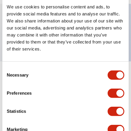
We use cookies to personalise content and ads, to
provide social media features and to analyse our traffic.
We also share information about your use of our site with
Key Features
our social media, advertising and analytics partners who
may combine it with other information that you’ve
Nameplate, ON
provided to them or that they’ve collected from your use
of their services.
Consent
+
Specifications
Necessary
Expand All
Selection
Mechanical Specifications
Preferences
Other Specifications
Statistics
Marketing