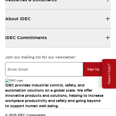
About IDEC
IDEC Commitments
Join our mailing list for our newsletter!
Need Help?
Sign Up
IDEC provides industrial control, safety, and
automation solutions on a global scale. We offer
innovative products and solutions, helping to increase
workplace productivity and safety and going beyond
to support human well-being.
© 2025 IDEC Corporation