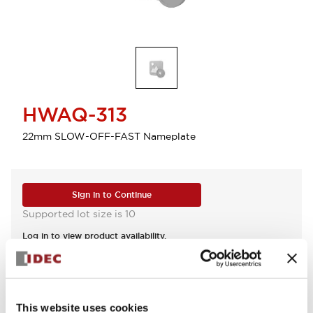
HWAQ-313
22mm SLOW-OFF-FAST Nameplate
Sign in to Continue
Supported lot size is 10
Log in to view product availability.
View BOM
This website uses cookies