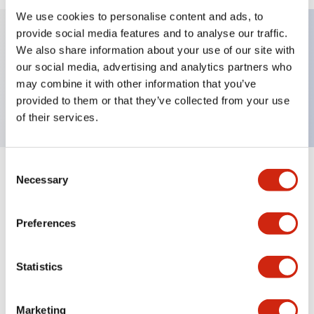
We use cookies to personalise content and ads, to
provide social media features and to analyse our traffic.
We also share information about your use of our site with
Key Features
our social media, advertising and analytics partners who
may combine it with other information that you’ve
Nameplate, SLOW-OFF-FAST
provided to them or that they’ve collected from your use
of their services.
Consent
+
Specifications
Necessary
Expand All
Selection
Mechanical Specifications
Preferences
Other Specifications
Statistics
Marketing