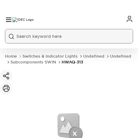
Home
Switches & Indicator Lights
Undefined
Undefined
Subcomponents SWIN
HWAQ-313