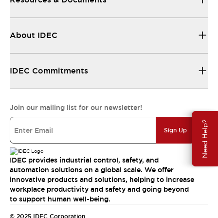
About IDEC
IDEC Commitments
Join our mailing list for our newsletter!
Need Help?
Sign Up
IDEC provides industrial control, safety, and
automation solutions on a global scale. We offer
innovative products and solutions, helping to increase
workplace productivity and safety and going beyond
to support human well-being.
© 2025 IDEC Corporation